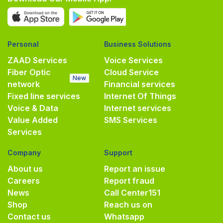
Personal
Business Solutions
ZAAD Services
Voice Services
Fiber Optic
Cloud Service
New
network
Financial services
Fixed line services
Internet Of Things
Voice & Data
Internet services
Value Added
SMS Services
Services
Company
Support
About us
Report an issue
Careers
Report fraud
News
Call Center
151
Shop
Reach us on
Contact us
Whatsapp