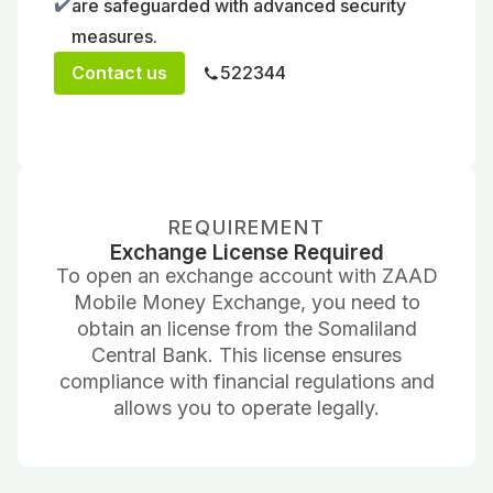
✔️
are safeguarded with advanced security
measures.
Contact us
522344
REQUIREMENT
Exchange License Required
To open an exchange account with ZAAD
Mobile Money Exchange, you need to
obtain an license from the Somaliland
Central Bank. This license ensures
compliance with financial regulations and
allows you to operate legally.