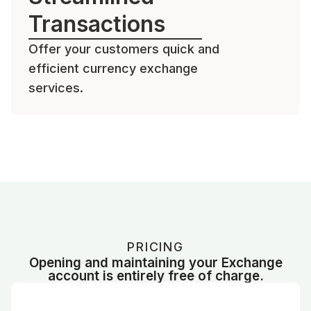
Transactions
Offer your customers quick and
efficient currency exchange
services.
PRICING
Opening and maintaining your Exchange
account is entirely free of charge.