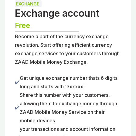
EXCHANGE
Exchange account
Free
Become a part of the currency exchange
revolution. Start offering efficient currency
exchange services to your customers through
ZAAD Mobile Money Exchange.
Get unique exchange number thats 6 digits
✔️
long and starts with '3xxxxx.'
Share this number with your customers,
allowing them to exchange money through
✔️
ZAAD Mobile Money Service on their
mobile devices.
your transactions and account information