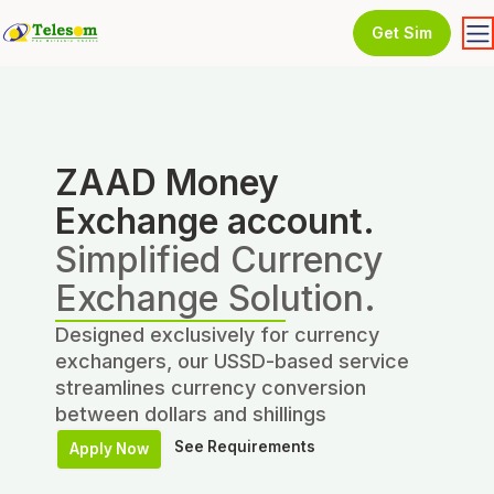
Get Sim
ZAAD Money
Exchange account.
Simplified Currency
Exchange Solution.
Designed exclusively for currency
exchangers, our USSD-based service
streamlines currency conversion
between dollars and shillings
See Requirements
Apply Now