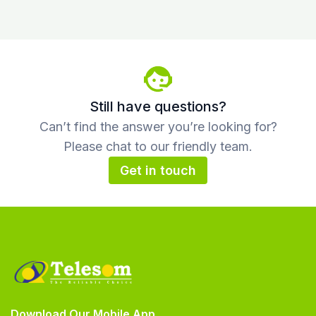
Still have questions?
Can’t find the answer you’re looking for?
Please chat to our friendly team.
Get in touch
Download Our Mobile App.