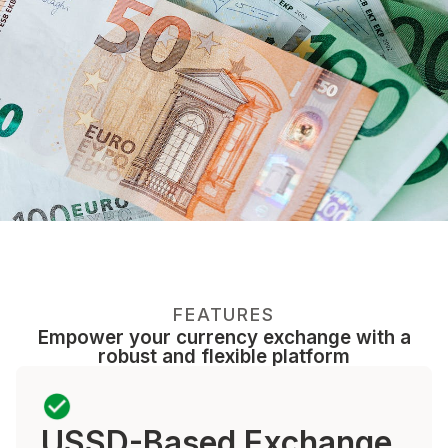
FEATURES
Empower your currency exchange with a
robust and flexible platform
USSD-Based Exchange