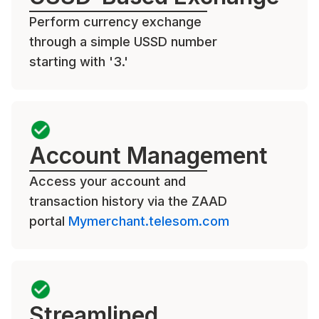
Perform currency exchange
through a simple USSD number
starting with '3.'
Account Management
Access your account and
transaction history via the ZAAD
portal
Mymerchant.telesom.com
Streamlined