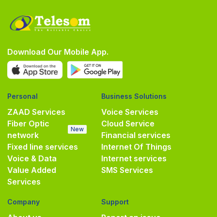
Download Our Mobile App.
Personal
Business Solutions
ZAAD Services
Voice Services
Fiber Optic
Cloud Service
New
network
Financial services
Fixed line services
Internet Of Things
Voice & Data
Internet services
Value Added
SMS Services
Services
Company
Support