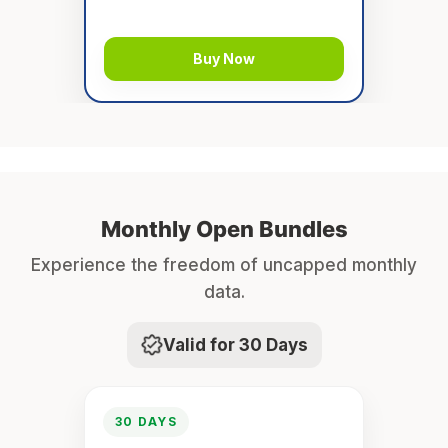
Buy Now
Monthly Open Bundles
Experience the freedom of uncapped monthly
data.
Valid for 30 Days
30 DAYS