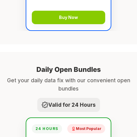
Buy Now
Daily Open Bundles
Get your daily data fix with our convenient open
bundles
Valid for 24 Hours
24 HOURS
Most Popular