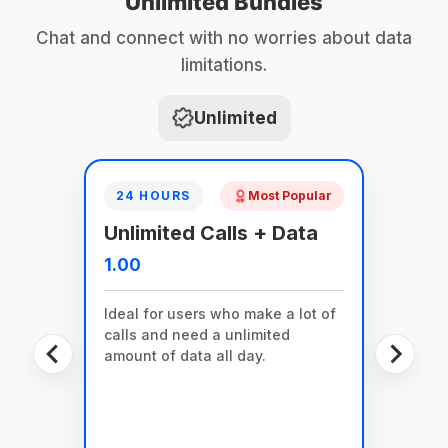
Unlimited Bundles
Chat and connect with no worries about data
limitations.
Unlimited
24 HOURS
Most Popular
Unlimited Calls + Data
1.00
Ideal for users who make a lot of
calls and need a unlimited
amount of data all day.