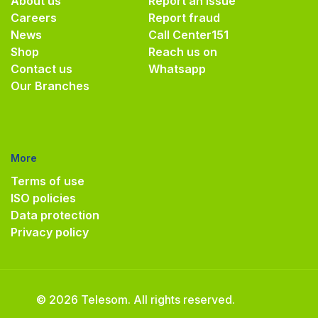
About us
Report an issue
Careers
Report fraud
News
Call Center
151
Shop
Reach us on
Contact us
Whatsapp
Our Branches
More
Terms of use
ISO policies
Data protection
Privacy policy
© 2026 Telesom. All rights reserved.