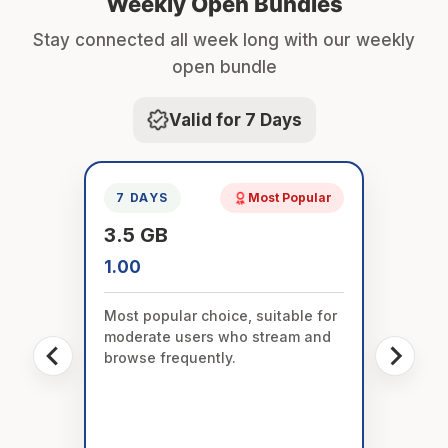
Weekly Open Bundles
Stay connected all week long with our weekly
open bundle
Valid for 7 Days
7 DAYS
Most Popular
3.5 GB
1.00
Most popular choice, suitable for
moderate users who stream and
browse frequently.