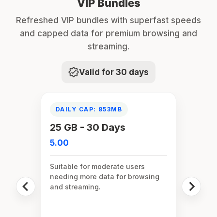
VIP Bundles
Refreshed VIP bundles with superfast speeds
and capped data for premium browsing and
streaming.
Valid for 30 days
DAILY CAP: 853MB
25 GB - 30 Days
5.00
Suitable for moderate users
needing more data for browsing
and streaming.