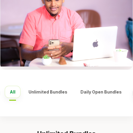
All
Unlimited Bundles
Daily Open Bundles