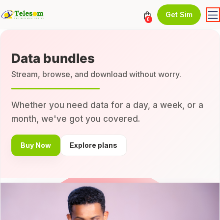
Get Sim
0
Data bundles
Stream, browse, and download without worry.
Whether you need data for a day, a week, or a
month, we've got you covered.
Buy Now
Explore plans