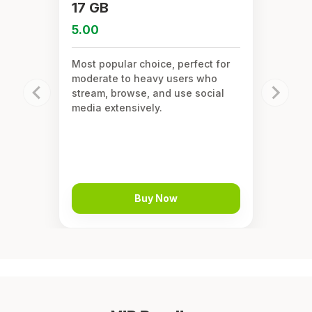
17 GB
5.00
Most popular choice, perfect for
moderate to heavy users who
stream, browse, and use social
media extensively.
Buy Now