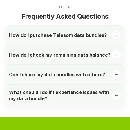
HELP
Frequently Asked Questions
How do I purchase Telesom data bundles?
How do I check my remaining data balance?
Can I share my data bundles with others?
What should I do if I experience issues with
my data bundle?