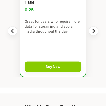
1 GB
0.25
Great for users who require more
data for streaming and social
media throughout the day.
Buy Now