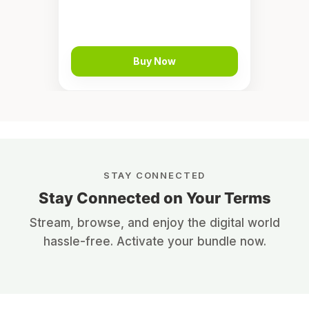
Buy Now
STAY CONNECTED
Stay Connected on Your Terms
Stream, browse, and enjoy the digital world
hassle-free. Activate your bundle now.