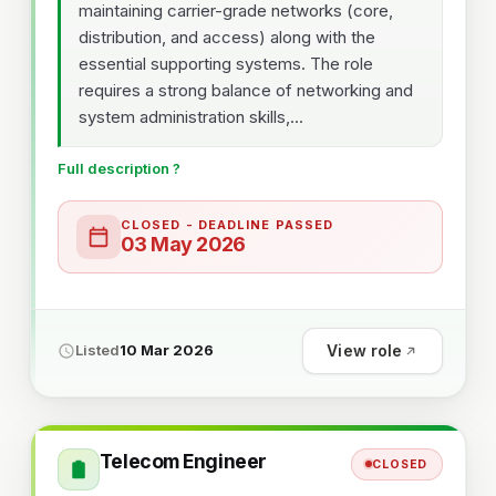
maintaining carrier-grade networks (core,
distribution, and access) along with the
essential supporting systems. The role
requires a strong balance of networking and
system administration skills,...
Full description ?
CLOSED - DEADLINE PASSED
03 May 2026
View role
Listed
10 Mar 2026
Telecom Engineer
CLOSED