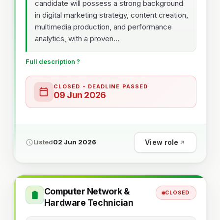
candidate will possess a strong background
in digital marketing strategy, content creation,
multimedia production, and performance
analytics, with a proven...
Full description ?
CLOSED - DEADLINE PASSED
09 Jun 2026
View role
Listed
02 Jun 2026
Computer Network &
CLOSED
Hardware Technician