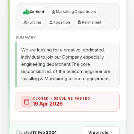
Marketing Department
Xariirad
Fulltime
1 position
Permanent
SUMMARY
We are looking for a creative, dedicated
individual to join our Company especially
engineering department.The core
responsibilities of the telecom engineer are
Installing & Maintaining telecom equipment.
CLOSED - DEADLINE PASSED
19 Apr 2026
View role
Listed
13 Feb 2024