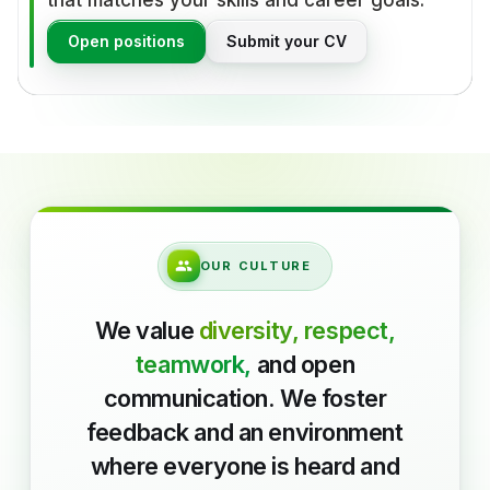
that matches your skills and career goals.
Open positions
Submit your CV
OUR CULTURE
We value
diversity, respect,
teamwork,
and open
communication. We foster
feedback and an environment
where everyone is heard and