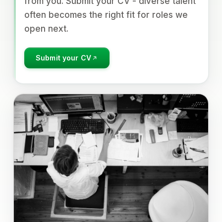
from you. Submit your CV - diverse talent
often becomes the right fit for roles we
open next.
Submit your CV