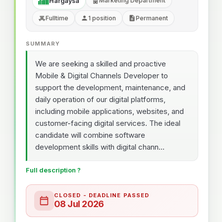
Marketing Department
Hargaysa
Fulltime
1 position
Permanent
SUMMARY
We are seeking a skilled and proactive
Mobile & Digital Channels Developer to
support the development, maintenance, and
daily operation of our digital platforms,
including mobile applications, websites, and
customer-facing digital services. The ideal
candidate will combine software
development skills with digital chann...
Full description ?
CLOSED - DEADLINE PASSED
08 Jul 2026