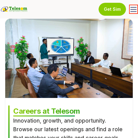
Get Sim
Careers at Telesom
Innovation, growth, and opportunity.
Browse our latest openings and find a role