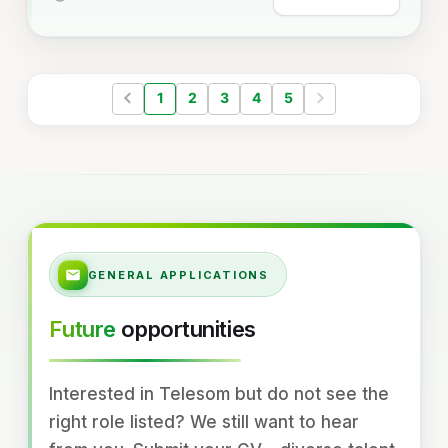
1
2
3
4
5
GENERAL APPLICATIONS
Future
opportunities
Interested in Telesom but do not see the
right role listed? We still want to hear