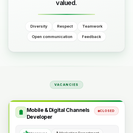
valued.
Diversity
Respect
Teamwork
Open communication
Feedback
VACANCIES
Mobile & Digital Channels
CLOSED
Developer