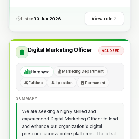
View role
Listed
30 Jun 2026
Digital Marketing Officer
CLOSED
Marketing Department
Hargaysa
Fulltime
1 position
Permanent
SUMMARY
We are seeking a highly skilled and
experienced Digital Marketing Officer to lead
and enhance our organization's digital
presence across online platforms. The ideal