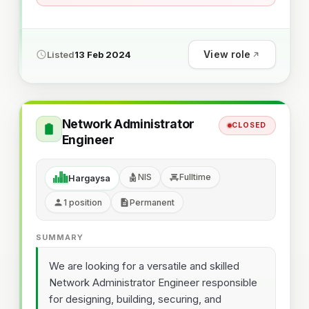
View role
Listed
13 Feb 2024
Network Administrator
CLOSED
Engineer
NIS
Fulltime
Hargaysa
1 position
Permanent
SUMMARY
We are looking for a versatile and skilled
Network Administrator Engineer responsible
for designing, building, securing, and