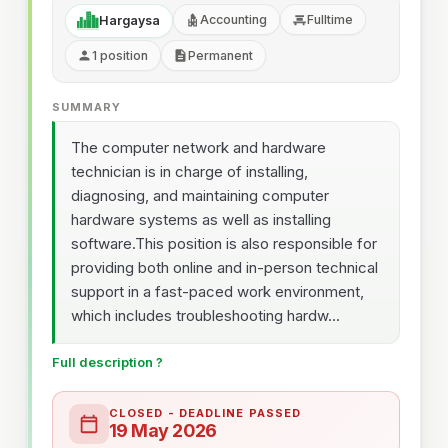
Accounting
Fulltime
Hargaysa
1 position
Permanent
SUMMARY
The computer network and hardware
technician is in charge of installing,
diagnosing, and maintaining computer
hardware systems as well as installing
software.This position is also responsible for
providing both online and in-person technical
support in a fast-paced work environment,
which includes troubleshooting hardw...
Full description ?
CLOSED - DEADLINE PASSED
19 May 2026