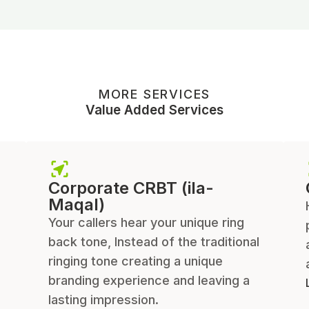
MORE SERVICES
Value Added Services
Corporate CRBT (ila-
Maqal)
Your callers hear your unique ring
back tone, Instead of the traditional
ringing tone creating a unique
branding experience and leaving a
lasting impression.