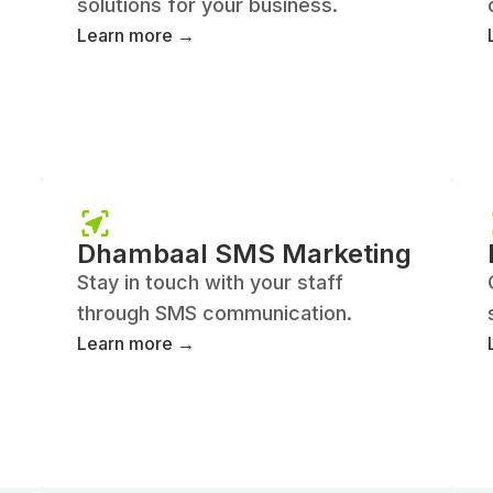
solutions for your business.
Learn more →
Dhambaal SMS Marketing
Stay in touch with your staff
through SMS communication.
Learn more →