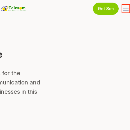
Get Sim
e
 for the
munication and
nesses in this