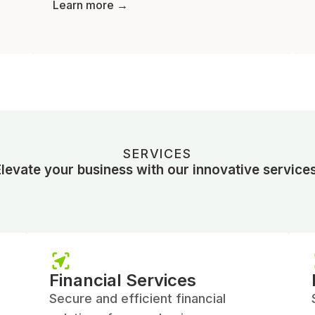
Learn more →
SERVICES
Elevate your business with our innovative services
Financial Services
Secure and efficient financial