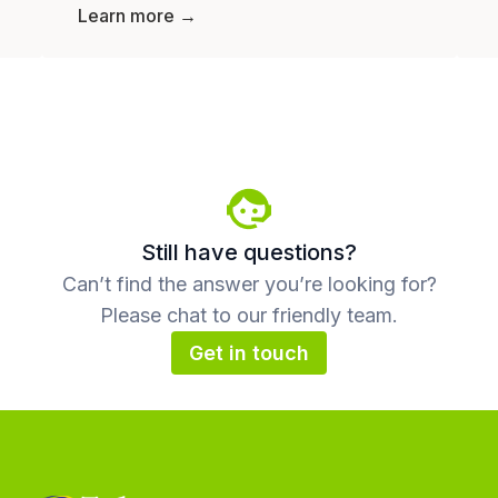
Learn more →
Still have questions?
Can’t find the answer you’re looking for?
Please chat to our friendly team.
Get in touch