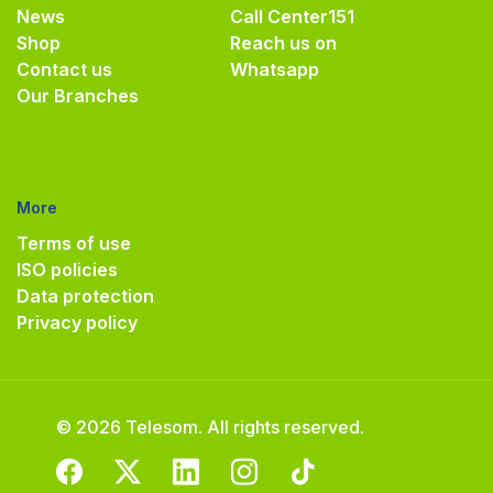
News
Call Center
151
Shop
Reach us on
Contact us
Whatsapp
Our Branches
More
Terms of use
ISO policies
Data protection
Privacy policy
© 2026 Telesom. All rights reserved.