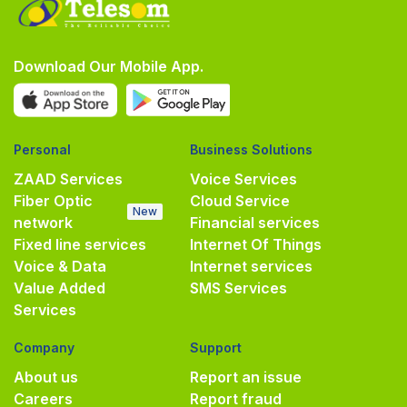
Download Our Mobile App.
Personal
Business Solutions
ZAAD Services
Voice Services
Fiber Optic
Cloud Service
New
network
Financial services
Fixed line services
Internet Of Things
Voice & Data
Internet services
Value Added
SMS Services
Services
Company
Support
About us
Report an issue
Careers
Report fraud