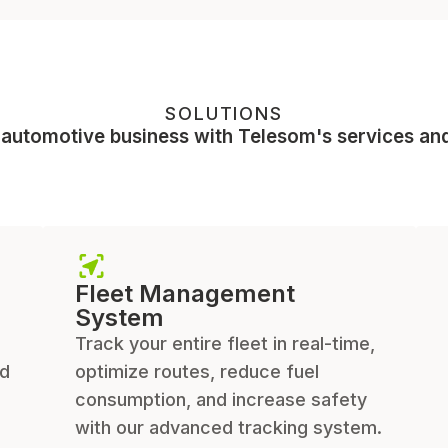
SOLUTIONS
 automotive business with Telesom's services and
Fleet Management
System
Track your entire fleet in real-time,
ed
optimize routes, reduce fuel
consumption, and increase safety
with our advanced tracking system.