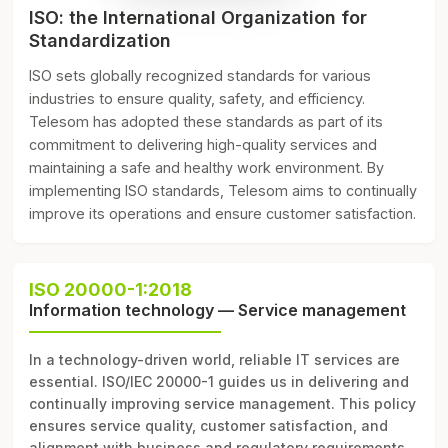
ISO: the International Organization for
Standardization
ISO sets globally recognized standards for various
industries to ensure quality, safety, and efficiency.
Telesom has adopted these standards as part of its
commitment to delivering high-quality services and
maintaining a safe and healthy work environment. By
implementing ISO standards, Telesom aims to continually
improve its operations and ensure customer satisfaction.
ISO 20000-1:2018
Information technology — Service management
In a technology-driven world, reliable IT services are
essential. ISO/IEC 20000-1 guides us in delivering and
continually improving service management. This policy
ensures service quality, customer satisfaction, and
alignment with business and regulatory requirements.