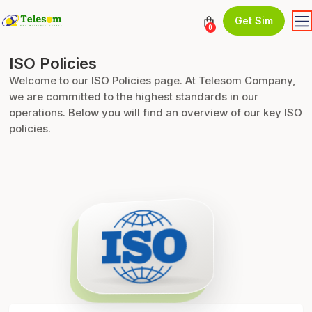
Get Sim
0
ISO Policies
Welcome to our ISO Policies page. At Telesom Company,
we are committed to the highest standards in our
operations. Below you will find an overview of our key ISO
policies.