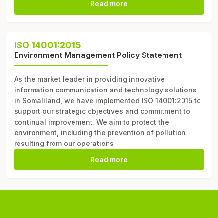
Read more
ISO 14001:2015
Environment Management Policy Statement
As the market leader in providing innovative
information communication and technology solutions
in Somaliland, we have implemented ISO 14001:2015 to
support our strategic objectives and commitment to
continual improvement. We aim to protect the
environment, including the prevention of pollution
resulting from our operations
Read more