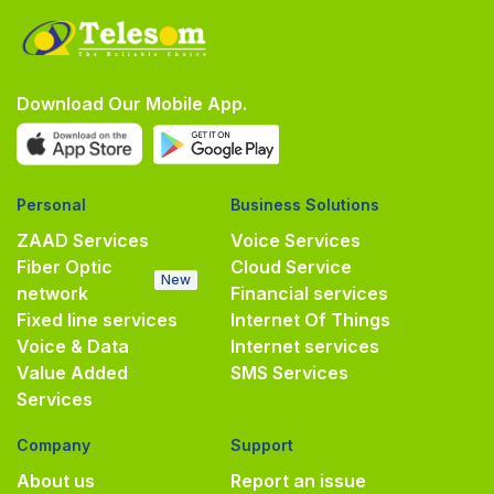
Download Our Mobile App.
Personal
Business Solutions
ZAAD Services
Voice Services
Fiber Optic
Cloud Service
New
network
Financial services
Fixed line services
Internet Of Things
Voice & Data
Internet services
Value Added
SMS Services
Services
Company
Support
About us
Report an issue