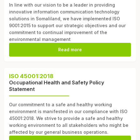
In line with our vision to be a leader in providing
innovative information communication technology
solutions in Somaliland, we have implemented ISO
9001:2015 to support our strategic objectives and our
commitment to continual improvement of the
environmental management
Read more
ISO 45001:2018
Occupational Health and Safety Policy
Statement
Our commitment to a safe and healthy working
environment is manifested in our compliance with ISO
45001:2018. We strive to provide a safe and healthy
working environment to all stakeholders who might be
affected by our general business operations.