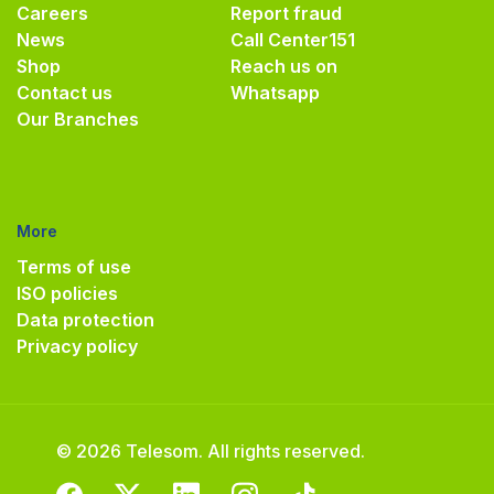
Careers
Report fraud
News
Call Center
151
Shop
Reach us on
Contact us
Whatsapp
Our Branches
More
Terms of use
ISO policies
Data protection
Privacy policy
© 2026 Telesom. All rights reserved.