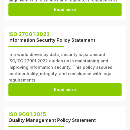
Read more
ISO 27001:2022
Information Security Policy Statement
In a world driven by data, security is paramount.
ISO/IEC 27001:2022 guides us in maintaining and
improving information security. This policy assures
confidentiality, integrity, and compliance with legal
requirements.
Read more
ISO 9001:2015
Quality Management Policy Statement