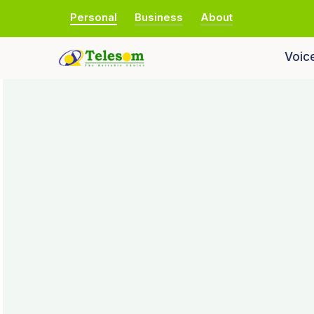
Personal
Business
About
Voic