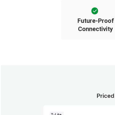
Future-Proof
Connectivity
Priced
T-Lite