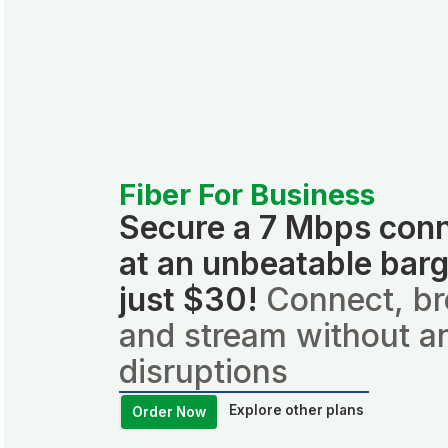
Fiber For Business
Secure a 7 Mbps con
at an unbeatable barg
just $30!
Connect, b
and stream without a
disruptions
Explore other plans
Order Now