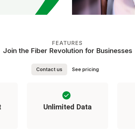
FEATURES
Join the Fiber Revolution for Businesses
Contact us
See pricing
t
Unlimited Data