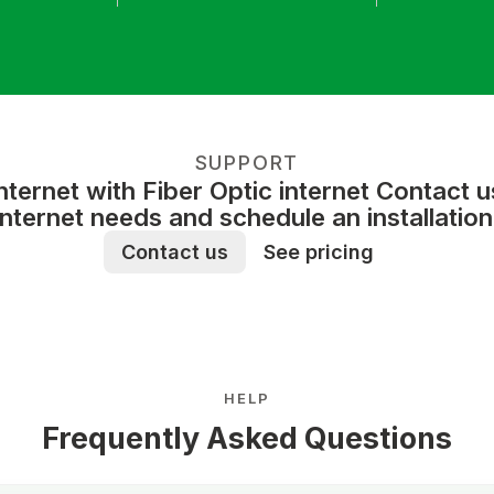
SUPPORT
ernet with Fiber Optic internet Contact 
internet needs and schedule an installation
Contact us
See pricing
HELP
Frequently Asked Questions