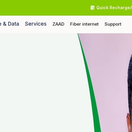
Quick Recharge/
e & Data
Services
ZAAD
Fiber internet
Support