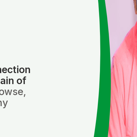
nection
ain of
rowse,
ny