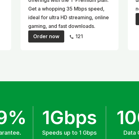
offerings with the T-Premium plan.
u
Get a whopping 35 Mbps speed,
n
ideal for ultra HD streaming, online
gaming, and fast downloads.
Order now
121
.9%
1Gbps
1
arantee.
Speeds up to 1 Gbps
Data 