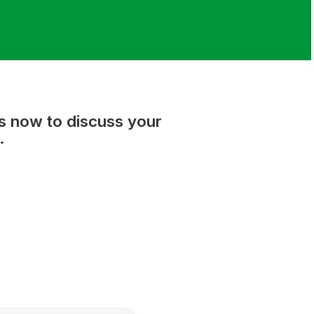
us now to discuss your
.