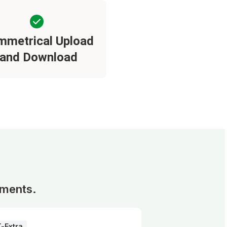
mmetrical Upload
and Download
ements.
T-Extra