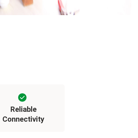
Reliable
Connectivity