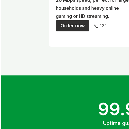
20 Mbps speed, perfect for large
households and heavy online
gaming or HD streaming.
Order now
121
99
Uptime gu