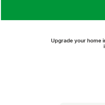
Upgrade your home int