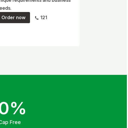
nique requirements and business
eeds.
Order now
121
00%
Cap Free