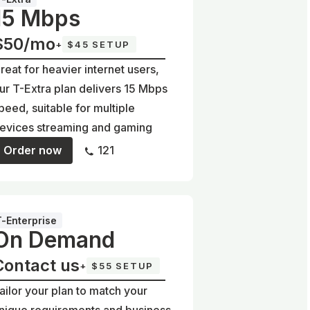
15 Mbps
$50/mo
+
$45 SETUP
reat for heavier internet users,
ur T-Extra plan delivers 15 Mbps
peed, suitable for multiple
evices streaming and gaming
Order now
121
T-Enterprise
On Demand
Contact us
+
$55 SETUP
ailor your plan to match your