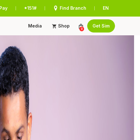
Pay
*151#
Find Branch
EN
|
|
|
Media
Shop
Get Sim
0