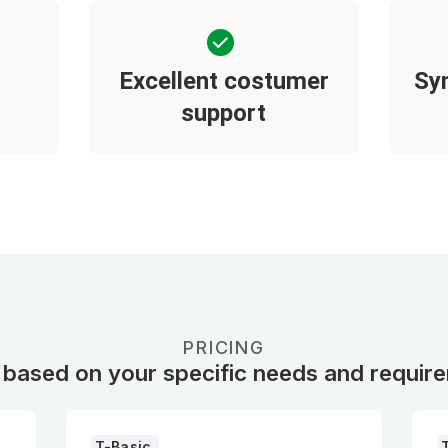
Excellent costumer
Sy
support
PRICING
 based on your specific needs and requir
T-Basic