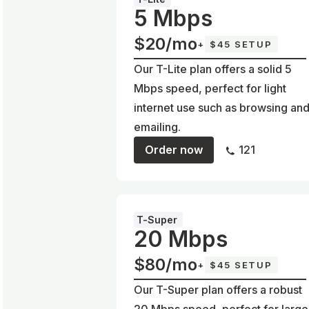
5 Mbps
$20/mo
+
$45 SETUP
Our T-Lite plan offers a solid 5
Mbps speed, perfect for light
internet use such as browsing an
emailing.
Order now
121
T-Super
20 Mbps
$80/mo
+
$45 SETUP
Our T-Super plan offers a robust