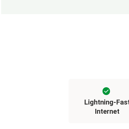
Lightning-Fas
Internet