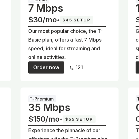
7 Mbps
$30/mo
+
$45 SETUP
Our most popular choice, the T-
G
Basic plan, offers a fast 7 Mbps
o
d
speed, ideal for streaming and
s
online activities.
d
Order now
121
T-Premium
35 Mbps
$150/mo
+
$55 SETUP
Experience the pinnacle of our
T