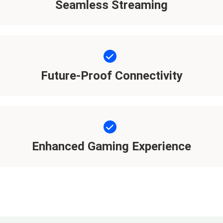
Seamless Streaming
Future-Proof Connectivity
Enhanced Gaming Experience