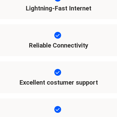
Lightning-Fast Internet
Reliable Connectivity
Excellent costumer support