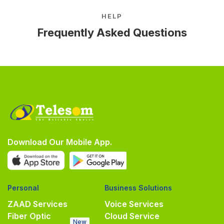
HELP
Frequently Asked Questions
Download Our Mobile App.
Personal
Business Solutions
ZAAD Services
Voice Services
Fiber Optic
Cloud Service
New