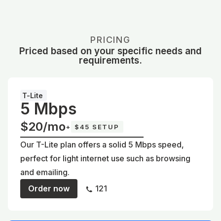
PRICING
Priced based on your specific needs and
requirements.
T-Lite
5 Mbps
$20/mo
+
$45 SETUP
Our T-Lite plan offers a solid 5 Mbps speed,
perfect for light internet use such as browsing
and emailing.
Order now
121