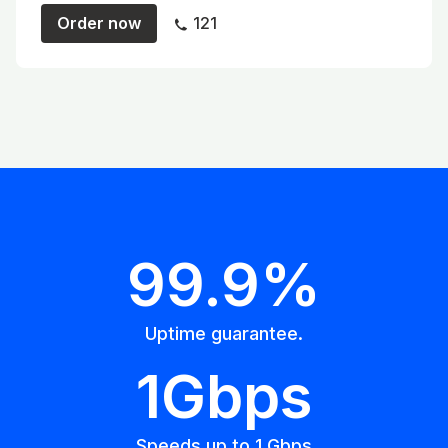
Order now
121
99.9%
Uptime guarantee.
1Gbps
Speeds up to 1 Gbps