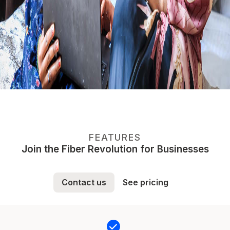
FEATURES
Join the Fiber Revolution for Businesses
Contact us
See pricing