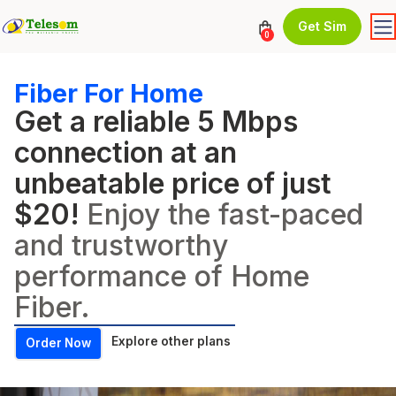
Get Sim
0
Fiber For Home
Get a reliable 5 Mbps
connection at an
unbeatable price of just
$20!
Enjoy the fast-paced
and trustworthy
performance of Home
Fiber.
Explore other plans
Order Now