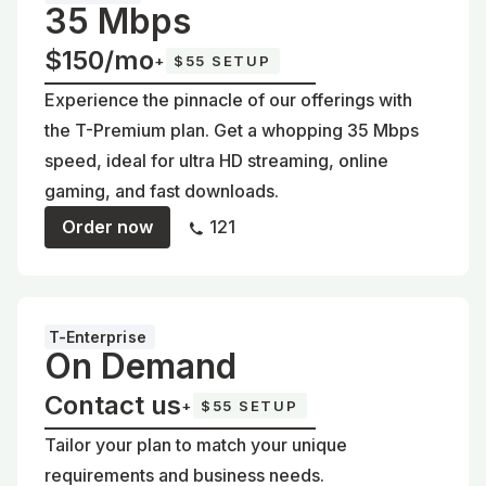
35 Mbps
$150/mo
+
$55 SETUP
Experience the pinnacle of our offerings with
the T-Premium plan. Get a whopping 35 Mbps
speed, ideal for ultra HD streaming, online
gaming, and fast downloads.
Order now
121
T-Enterprise
On Demand
Contact us
+
$55 SETUP
Tailor your plan to match your unique
requirements and business needs.