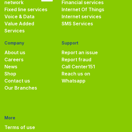
network
Financial services
Fixed line services
Internet Of Things
Voice & Data
Internet services
Value Added
SMS Services
Services
Company
Support
About us
Report an issue
Careers
Report fraud
News
Call Center
151
Shop
Reach us on
Contact us
Whatsapp
Our Branches
More
Terms of use