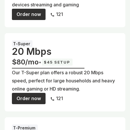
devices streaming and gaming
Order now
121
T-Super
20 Mbps
$80/mo
+
$45 SETUP
Our T-Super plan offers a robust 20 Mbps
speed, perfect for large households and heavy
online gaming or HD streaming.
Order now
121
T-Premium