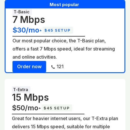
Most popular
T-Basic
7 Mbps
$30/mo
+
$45 SETUP
Our most popular choice, the T-Basic plan,
offers a fast 7 Mbps speed, ideal for streaming
and online activities.
Order now
121
T-Extra
15 Mbps
$50/mo
+
$45 SETUP
Great for heavier internet users, our T-Extra plan
delivers 15 Mbps speed, suitable for multiple