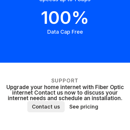
100%
Data Cap Free
SUPPORT
Upgrade your home internet with Fiber Optic
internet Contact us now to discuss your
internet needs and schedule an installation.
Contact us
See pricing