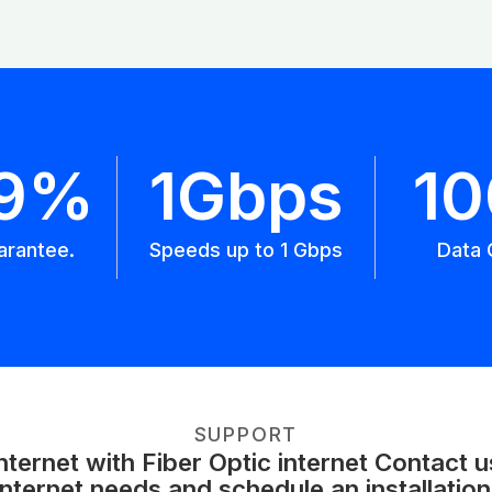
.9%
1Gbps
1
arantee.
Speeds up to 1 Gbps
Data 
SUPPORT
ernet with Fiber Optic internet Contact 
internet needs and schedule an installation