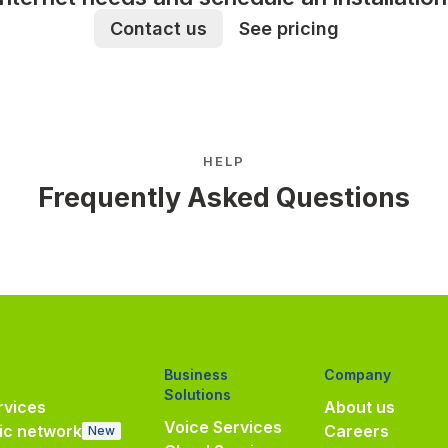
Contact us
See pricing
HELP
Frequently Asked Questions
Business
Company
Solutions
vices
About us
Voice Services
ic network
Careers
New