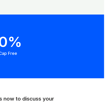
00%
Cap Free
us now to discuss your
.