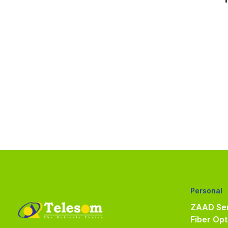
Personal
ZAAD Ser
Fiber Opt