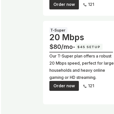
Order now
121
T-Super
20 Mbps
$80/mo
+
$45 SETUP
Our T-Super plan offers a robust
20 Mbps speed, perfect for large
households and heavy online
gaming or HD streaming.
Order now
121