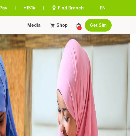
Pay
*151#
Find Branch
EN
|
|
|
Media
Shop
Get Sim
0