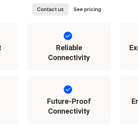
Contact us
See pricing
t
Reliable
Ex
Connectivity
Future-Proof
E
Connectivity