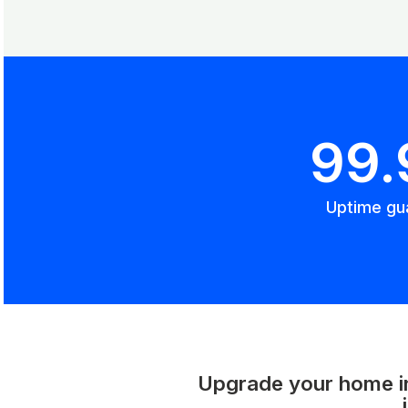
99
Uptime gu
Upgrade your home int