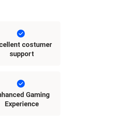
cellent costumer
support
nhanced Gaming
Experience