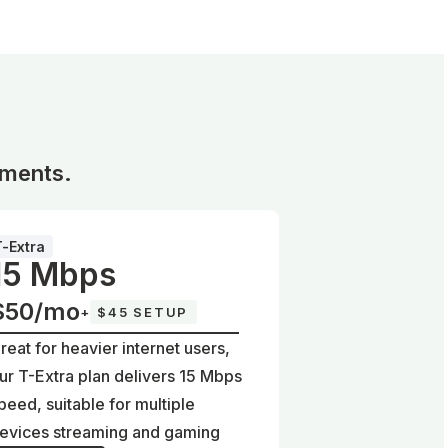
ements.
T-Extra
15 Mbps
$50/mo
+
$45 SETUP
reat for heavier internet users,
ur T-Extra plan delivers 15 Mbps
peed, suitable for multiple
evices streaming and gaming