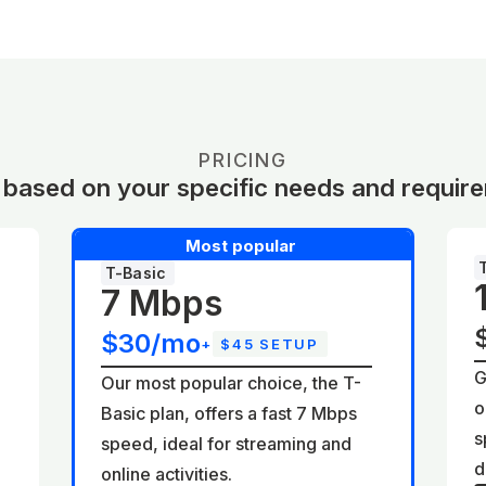
PRICING
 based on your specific needs and requir
Most popular
T-Basic
7 Mbps
$30/mo
+
$45 SETUP
G
Our most popular choice, the T-
o
Basic plan, offers a fast 7 Mbps
d
s
speed, ideal for streaming and
d
online activities.