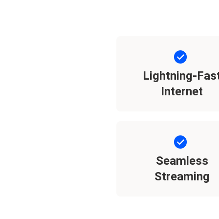
Lightning-Fas
Internet
Seamless
Streaming