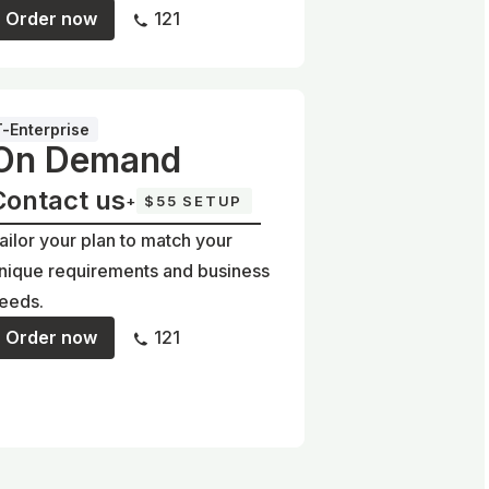
Order now
121
T-Enterprise
On Demand
Contact us
+
$55 SETUP
ailor your plan to match your
nique requirements and business
eeds.
Order now
121