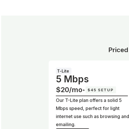
Priced
T-Lite
5 Mbps
$20/mo
+
$45 SETUP
Our T-Lite plan offers a solid 5
Mbps speed, perfect for light
internet use such as browsing an
emailing.