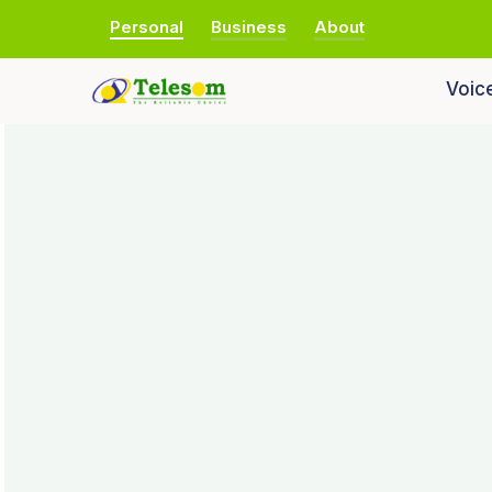
Personal
Business
About
Voic