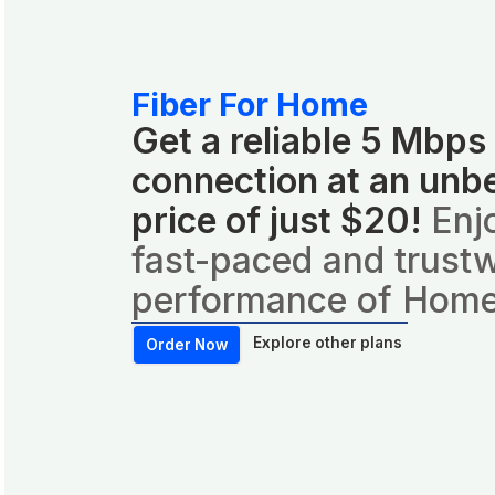
Fiber For Home
Get a reliable 5 Mbps
connection at an unb
price of just $20!
Enj
fast-paced and trust
performance of Home
Explore other plans
Order Now