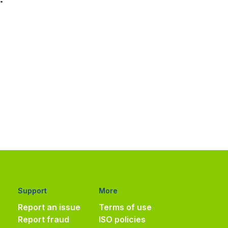
Support
More
Report an issue
Terms of use
Report fraud
ISO policies