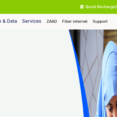
Quick Recharge/
e & Data
Services
ZAAD
Fiber internet
Support