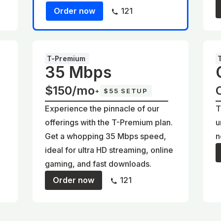
Order now
121
T-Premium
35 Mbps
$150/mo
+
$55 SETUP
Experience the pinnacle of our
T
offerings with the T-Premium plan.
u
Get a whopping 35 Mbps speed,
n
ideal for ultra HD streaming, online
gaming, and fast downloads.
Order now
121