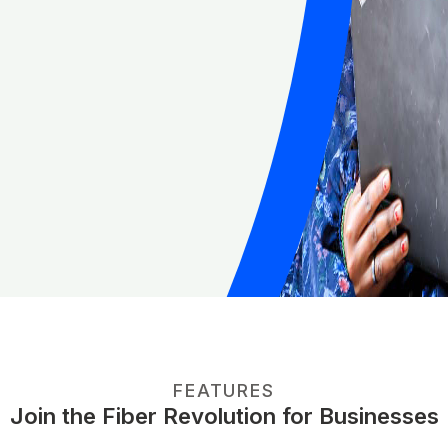
FEATURES
Join the Fiber Revolution for Businesses