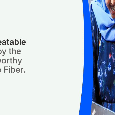
eatable
oy the
worthy
 Fiber.