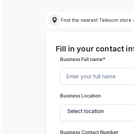
Find the nearest Telesom store
Fill in your contact i
Business Full name*
Business Location
Business Contact Number