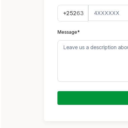
+252
63
Message*