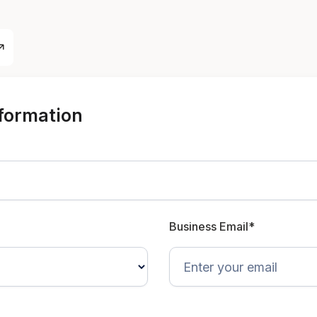
nformation
Business Email*