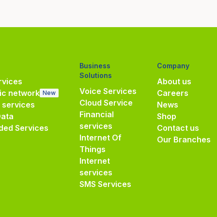
Business
Company
Solutions
vices
About us
Voice Services
ic network
Careers
New
Cloud Service
e services
News
Financial
Data
Shop
services
ded Services
Contact us
Internet Of
Our Branches
Things
Internet
services
SMS Services