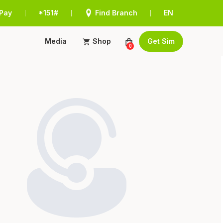
Pay
*151#
Find Branch
EN
|
|
|
Media
Shop
Get Sim
0