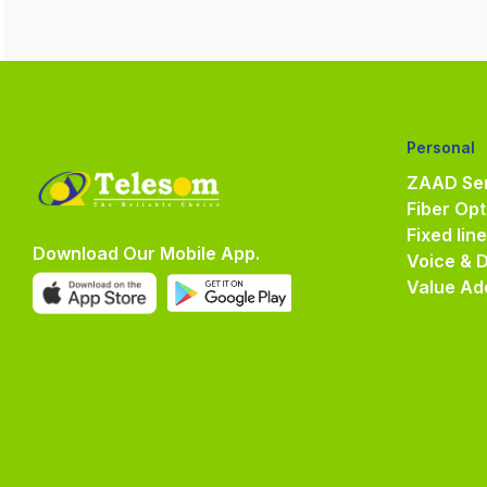
Personal
ZAAD Ser
Fiber Opt
Fixed lin
Download Our Mobile App.
Voice & 
Value Ad