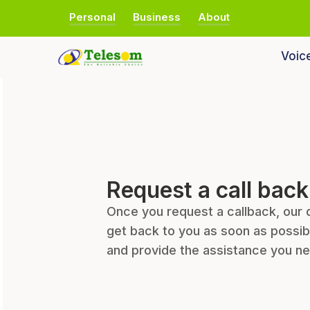
Personal
Business
About
Voic
Request a call back
Once you request a callback, our 
get back to you as soon as possib
and provide the assistance you n