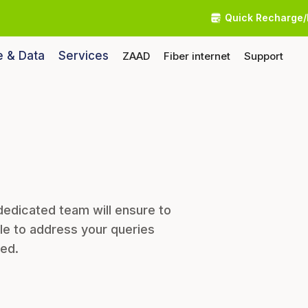
Quick Recharge/
e & Data
Services
ZAAD
Fiber internet
Support
dedicated team will ensure to
le to address your queries
eed.