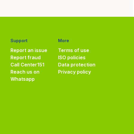
Support
More
Report an issue
Terms of use
Report fraud
ISO policies
Call Center
151
Data protection
Reach us on
Privacy policy
Whatsapp