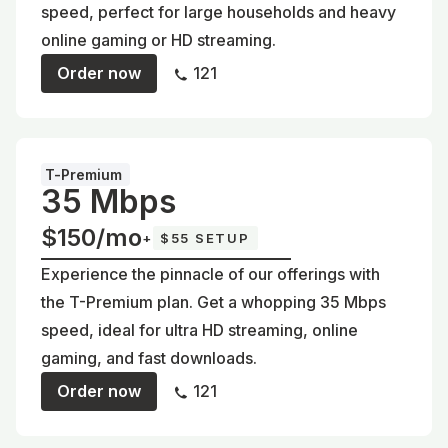
speed, perfect for large households and heavy
online gaming or HD streaming.
Order now
121
T-Premium
35 Mbps
$150/mo
+
$55 SETUP
Experience the pinnacle of our offerings with
the T-Premium plan. Get a whopping 35 Mbps
speed, ideal for ultra HD streaming, online
gaming, and fast downloads.
Order now
121