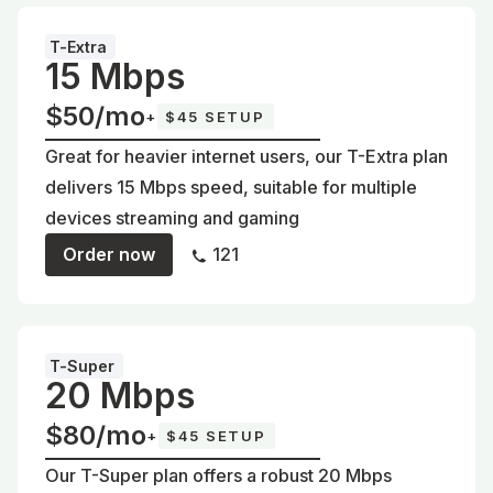
T-Extra
15 Mbps
$50/mo
+
$45 SETUP
Great for heavier internet users, our T-Extra plan
delivers 15 Mbps speed, suitable for multiple
devices streaming and gaming
Order now
121
T-Super
20 Mbps
$80/mo
+
$45 SETUP
Our T-Super plan offers a robust 20 Mbps