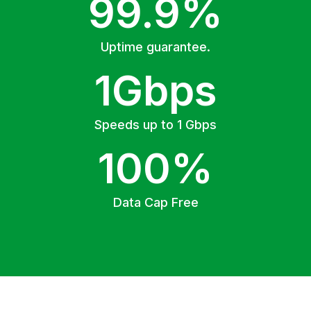
99.9%
Uptime guarantee.
1Gbps
Speeds up to 1 Gbps
100%
Data Cap Free