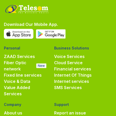
Download Our Mobile App.
Personal
Business Solutions
ZAAD Services
Voice Services
Fiber Optic
Cloud Service
New
network
Financial services
Fixed line services
Internet Of Things
Voice & Data
Internet services
Value Added
SMS Services
Services
Company
Support
About us
Report an issue