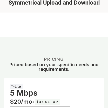
Symmetrical Upload and Download
PRICING
Priced based on your specific needs and
requirements.
T-Lite
5 Mbps
$20/mo
+
$45 SETUP