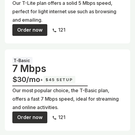
Our T-Lite plan offers a solid 5 Mbps speed,
perfect for light internet use such as browsing
and emailing.
Order now
121
T-Basic
7 Mbps
$30/mo
+
$45 SETUP
Our most popular choice, the T-Basic plan,
offers a fast 7 Mbps speed, ideal for streaming
and online activities.
Order now
121