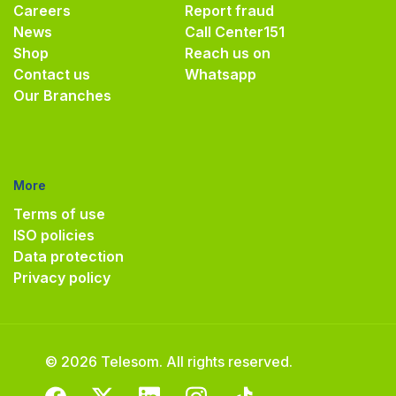
Careers
Report fraud
News
Call Center
151
Shop
Reach us on
Contact us
Whatsapp
Our Branches
More
Terms of use
ISO policies
Data protection
Privacy policy
© 2026 Telesom. All rights reserved.