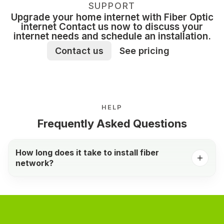
SUPPORT
Upgrade your home internet with Fiber Optic
internet Contact us now to discuss your
internet needs and schedule an installation.
Contact us
See pricing
HELP
Frequently Asked Questions
How long does it take to install fiber
network?