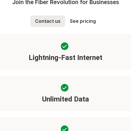
Join the Fiber Revolution for Businesses
Contact us
See pricing
Lightning-Fast Internet
Unlimited Data