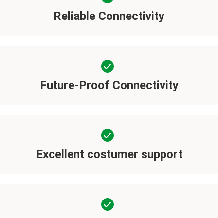
Reliable Connectivity
Future-Proof Connectivity
Excellent costumer support