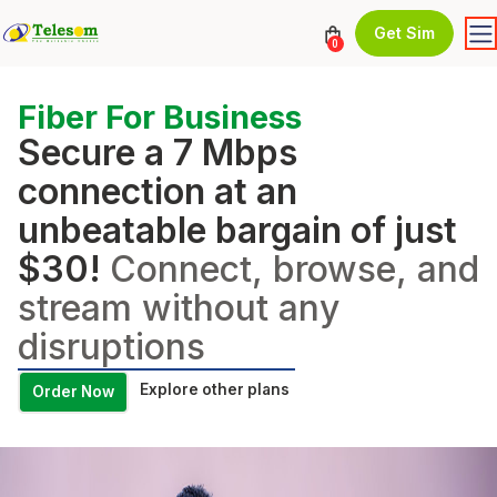
Get Sim
0
Fiber For Business
Secure a 7 Mbps
connection at an
unbeatable bargain of just
$30!
Connect, browse, and
stream without any
disruptions
Explore other plans
Order Now