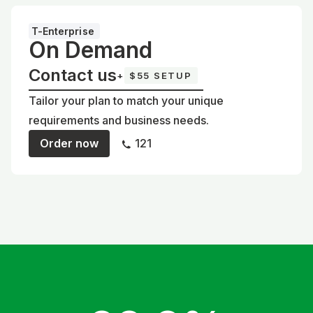
T-Enterprise
On Demand
Contact us
+
$55 SETUP
Tailor your plan to match your unique
requirements and business needs.
Order now
121