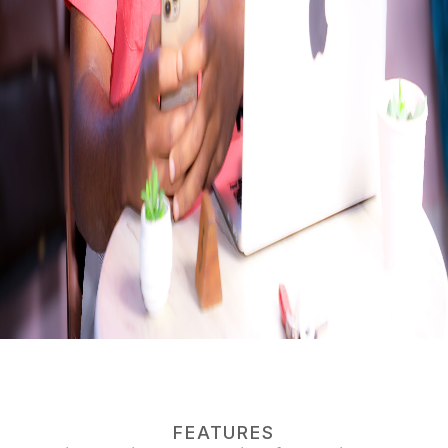
FEATURES