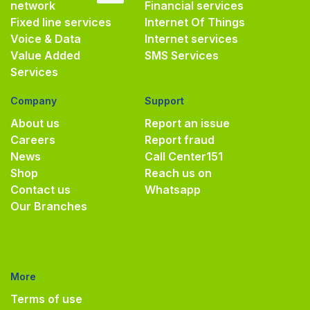
network
Financial services
Fixed line services
Internet Of Things
Voice & Data
Internet services
Value Added
SMS Services
Services
Company
Support
About us
Report an issue
Careers
Report fraud
News
Call Center
151
Shop
Reach us on
Contact us
Whatsapp
Our Branches
More
Terms of use