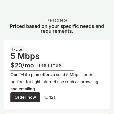
PRICING
Priced based on your specific needs and
requirements.
T-Lite
5 Mbps
$20/mo
+
$45 SETUP
Our T-Lite plan offers a solid 5 Mbps speed,
perfect for light internet use such as browsing
and emailing.
Order now
121