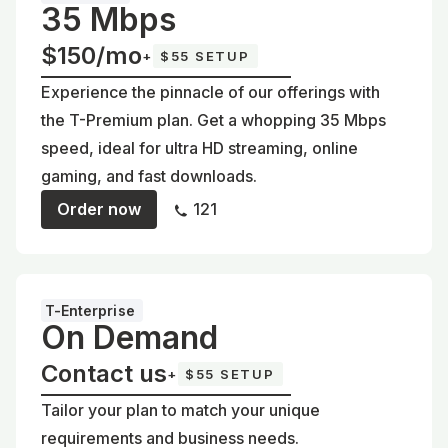
35 Mbps
$150/mo
+
$55 SETUP
Experience the pinnacle of our offerings with
the T-Premium plan. Get a whopping 35 Mbps
speed, ideal for ultra HD streaming, online
gaming, and fast downloads.
Order now
121
T-Enterprise
On Demand
Contact us
+
$55 SETUP
Tailor your plan to match your unique
requirements and business needs.