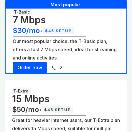
Most popular
T-Basic
7 Mbps
$30/mo
+
$45 SETUP
Our most popular choice, the T-Basic plan,
offers a fast 7 Mbps speed, ideal for streaming
and online activities.
Order now
121
T-Extra
15 Mbps
$50/mo
+
$45 SETUP
Great for heavier internet users, our T-Extra plan
delivers 15 Mbps speed, suitable for multiple