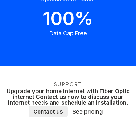
100%
Data Cap Free
SUPPORT
Upgrade your home internet with Fiber Optic
internet Contact us now to discuss your
internet needs and schedule an installation.
Contact us
See pricing