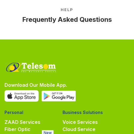
HELP
Frequently Asked Questions
Download Our Mobile App.
Personal
Business Solutions
ZAAD Services
Voice Services
Fiber Optic
Cloud Service
New