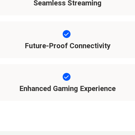
Seamless Streaming
Future-Proof Connectivity
Enhanced Gaming Experience