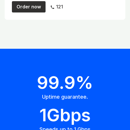
Order now
121
99.9%
Uptime guarantee.
1Gbps
Speeds up to 1 Gbps