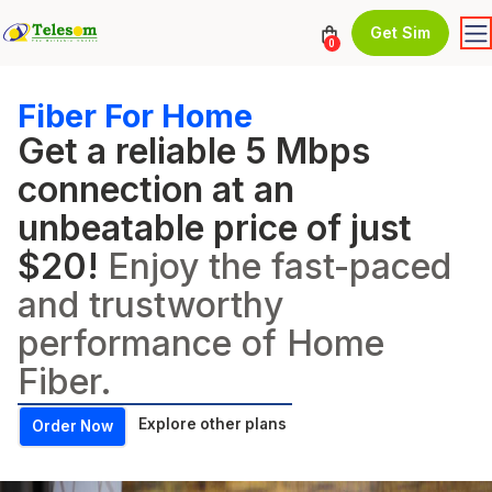
Get Sim
0
Fiber For Home
Get a reliable 5 Mbps
connection at an
unbeatable price of just
$20!
Enjoy the fast-paced
and trustworthy
performance of Home
Fiber.
Explore other plans
Order Now