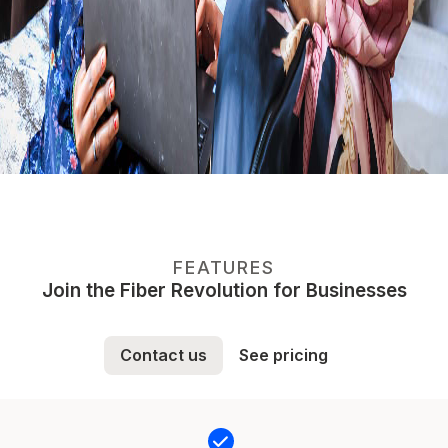
FEATURES
Join the Fiber Revolution for Businesses
Contact us
See pricing