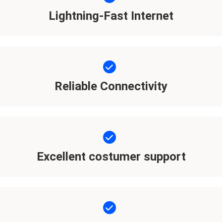
Lightning-Fast Internet
Reliable Connectivity
Excellent costumer support