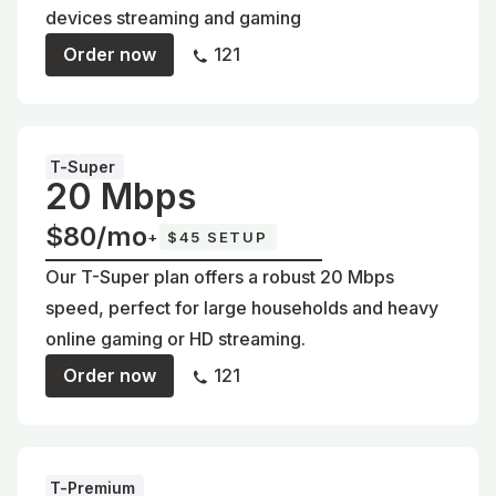
devices streaming and gaming
Order now
121
T-Super
20 Mbps
$80/mo
+
$45 SETUP
Our T-Super plan offers a robust 20 Mbps
speed, perfect for large households and heavy
online gaming or HD streaming.
Order now
121
T-Premium