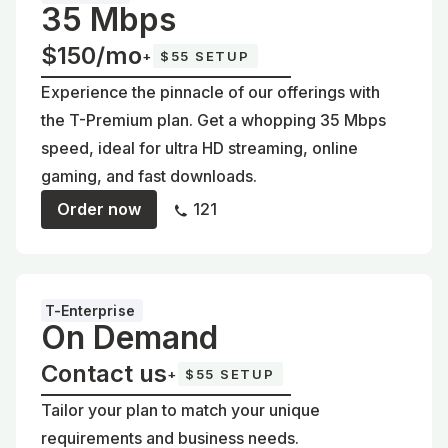
35 Mbps
$150/mo
+
$55 SETUP
Experience the pinnacle of our offerings with
the T-Premium plan. Get a whopping 35 Mbps
speed, ideal for ultra HD streaming, online
gaming, and fast downloads.
Order now
121
T-Enterprise
On Demand
Contact us
+
$55 SETUP
Tailor your plan to match your unique
requirements and business needs.