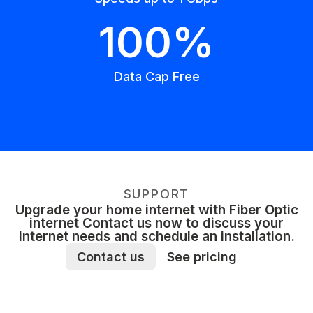
100%
Data Cap Free
SUPPORT
Upgrade your home internet with Fiber Optic
internet Contact us now to discuss your
internet needs and schedule an installation.
Contact us
See pricing