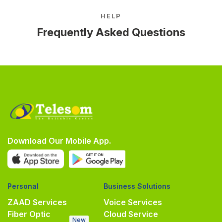
HELP
Frequently Asked Questions
Download Our Mobile App.
Personal
Business Solutions
ZAAD Services
Voice Services
Fiber Optic
Cloud Service
New