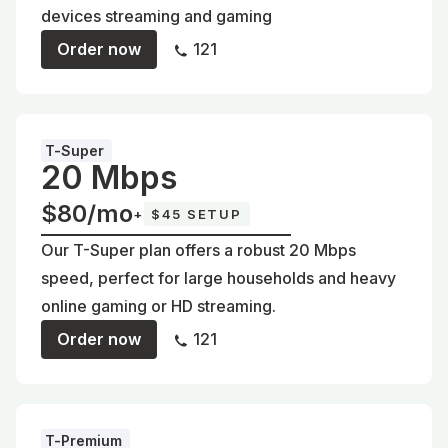
devices streaming and gaming
Order now
121
T-Super
20 Mbps
$80/mo
+
$45 SETUP
Our T-Super plan offers a robust 20 Mbps
speed, perfect for large households and heavy
online gaming or HD streaming.
Order now
121
T-Premium