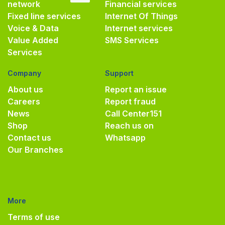
network
Financial services
Fixed line services
Internet Of Things
Voice & Data
Internet services
Value Added
SMS Services
Services
Company
Support
About us
Report an issue
Careers
Report fraud
News
Call Center
151
Shop
Reach us on
Contact us
Whatsapp
Our Branches
More
Terms of use