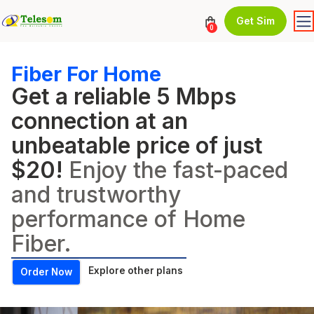
Get Sim
0
Fiber For Home
Get a reliable 5 Mbps
connection at an
unbeatable price of just
$20!
Enjoy the fast-paced
and trustworthy
performance of Home
Fiber.
Explore other plans
Order Now