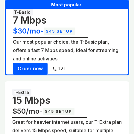
Most popular
T-Basic
7 Mbps
$30/mo
+
$45 SETUP
Our most popular choice, the T-Basic plan,
offers a fast 7 Mbps speed, ideal for streaming
and online activities.
Order now
121
T-Extra
15 Mbps
$50/mo
+
$45 SETUP
Great for heavier internet users, our T-Extra plan
delivers 15 Mbps speed, suitable for multiple