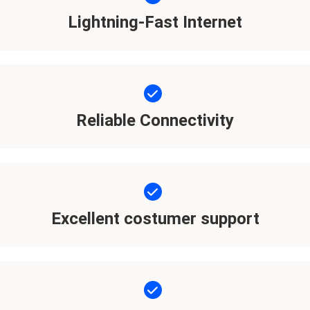
Lightning-Fast Internet
Reliable Connectivity
Excellent costumer support