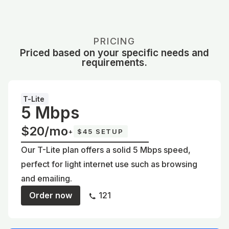
PRICING
Priced based on your specific needs and
requirements.
T-Lite
5 Mbps
$20/mo
+
$45 SETUP
Our T-Lite plan offers a solid 5 Mbps speed,
perfect for light internet use such as browsing
and emailing.
Order now
121