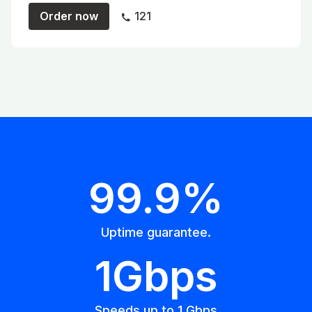
Order now
121
99.9%
Uptime guarantee.
1Gbps
Speeds up to 1 Gbps