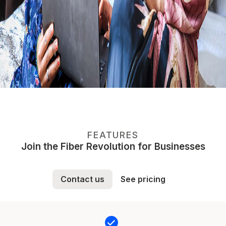
FEATURES
Join the Fiber Revolution for Businesses
Contact us
See pricing