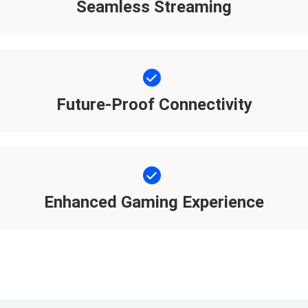
Seamless Streaming
Future-Proof Connectivity
Enhanced Gaming Experience