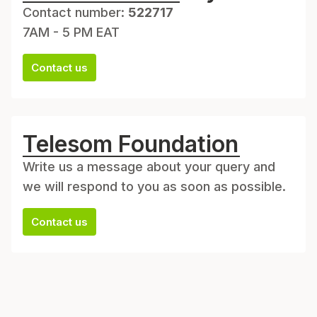
Contact number:
522717
7AM - 5 PM EAT
Contact us
Telesom Foundation
Write us a message about your query and
we will respond to you as soon as possible.
Contact us