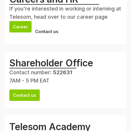
If you're interested in working or interning at
Telesom, head over to our career page
Career
Contact us
Shareholder Office
Contact number:
522631
7AM - 5 PM EAT
Contact us
Telesom Academy