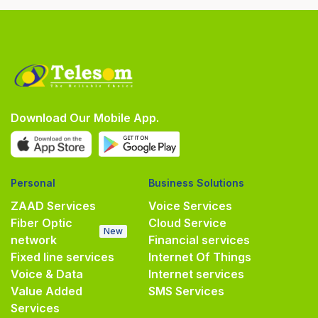
Download Our Mobile App.
Personal
Business Solutions
ZAAD Services
Voice Services
Fiber Optic
Cloud Service
New
network
Financial services
Fixed line services
Internet Of Things
Voice & Data
Internet services
Value Added
SMS Services
Services