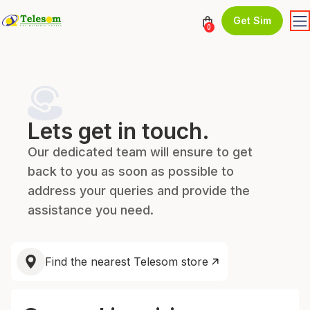
Get Sim
0
Lets get in touch.
Our dedicated team will ensure to get
back to you as soon as possible to
address your queries and provide the
assistance you need.
Find the nearest Telesom store