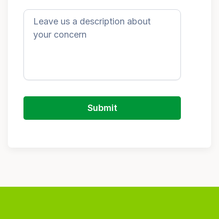
Submit