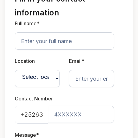
information
Full name*
Location
Email*
Contact Number
+252
63
Message*