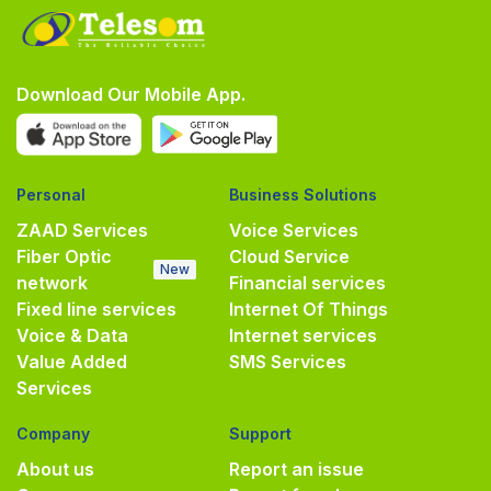
Download Our Mobile App.
Personal
Business Solutions
ZAAD Services
Voice Services
Fiber Optic
Cloud Service
New
network
Financial services
Fixed line services
Internet Of Things
Voice & Data
Internet services
Value Added
SMS Services
Services
Company
Support
About us
Report an issue