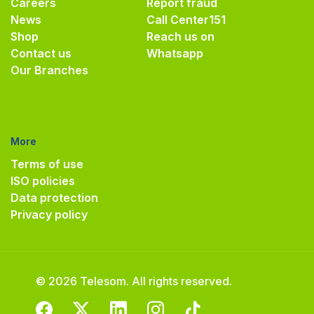
Careers
Report fraud
News
Call Center
151
Shop
Reach us on
Contact us
Whatsapp
Our Branches
More
Terms of use
ISO policies
Data protection
Privacy policy
© 2026 Telesom. All rights reserved.