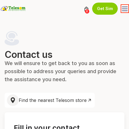
Get Sim
0
Contact us
We will ensure to get back to you as soon as
possible to address your queries and provide
the assistance you need.
Find the nearest Telesom store
Fill in your contact