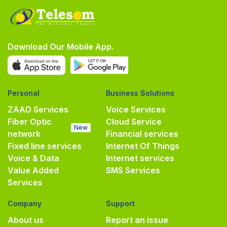
Download Our Mobile App.
Personal
Business Solutions
ZAAD Services
Voice Services
Fiber Optic
Cloud Service
New
network
Financial services
Fixed line services
Internet Of Things
Voice & Data
Internet services
Value Added
SMS Services
Services
Company
Support
About us
Report an issue