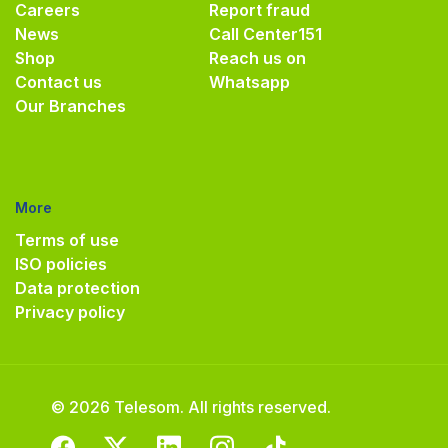
Careers
Report fraud
News
Call Center
151
Shop
Reach us on
Contact us
Whatsapp
Our Branches
More
Terms of use
ISO policies
Data protection
Privacy policy
© 2026 Telesom. All rights reserved.