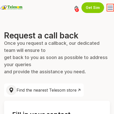
Get Sim
0
Request a call back
Once you request a callback, our dedicated
team will ensure to
get back to you as soon as possible to address
your queries
and provide the assistance you need.
Find the nearest Telesom store