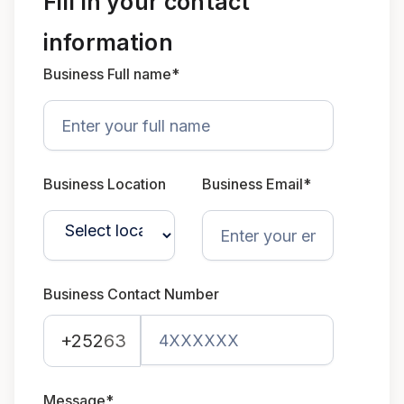
Fill in your contact
information
Business Full name*
Business Location
Business Email*
Business Contact Number
+252
63
Message*