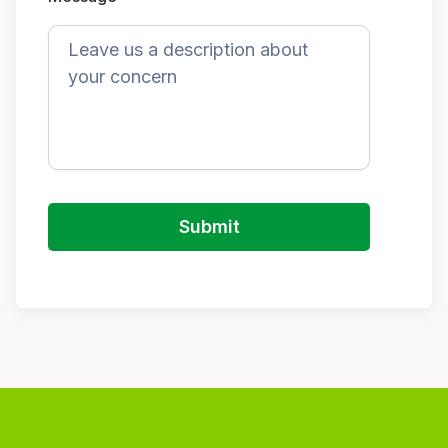
Submit