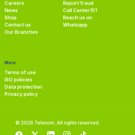
Careers
Report fraud
News
Call Center
151
Shop
Reach us on
Contact us
Whatsapp
Our Branches
More
Terms of use
ISO policies
Data protection
Privacy policy
© 2026 Telesom. All rights reserved.