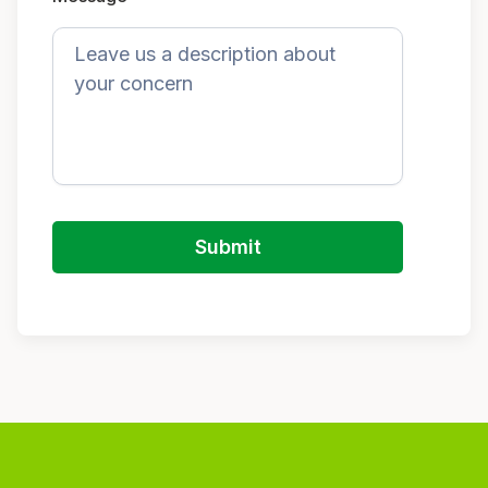
Submit