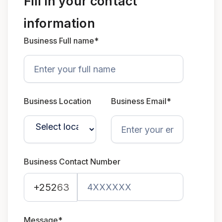
Fill in your contact
information
Business Full name*
Business Location
Business Email*
Business Contact Number
+252
63
Message*