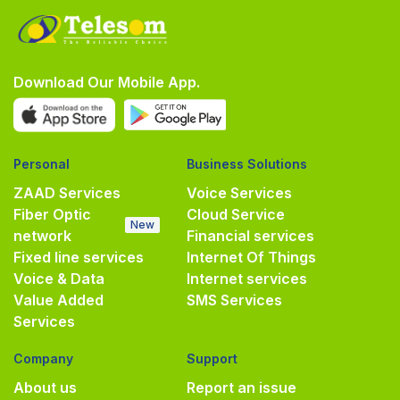
Download Our Mobile App.
Personal
Business Solutions
ZAAD Services
Voice Services
Fiber Optic
Cloud Service
New
network
Financial services
Fixed line services
Internet Of Things
Voice & Data
Internet services
Value Added
SMS Services
Services
Company
Support
About us
Report an issue