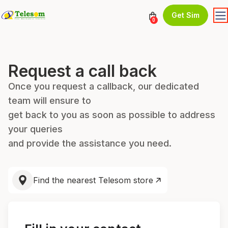
Get Sim
0
Request a call back
Once you request a callback, our dedicated
team will ensure to
get back to you as soon as possible to address
your queries
and provide the assistance you need.
Find the nearest Telesom store