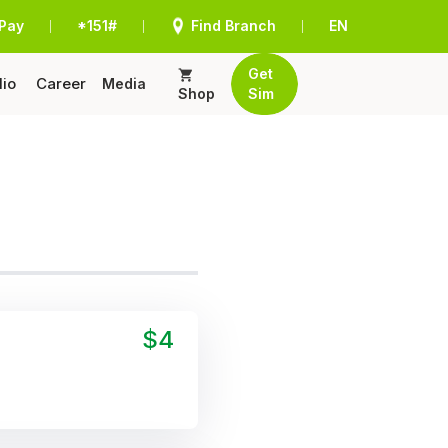
Pay
*151#
Find Branch
EN
|
|
|
Get
lio
Career
Media
Shop
Sim
$4