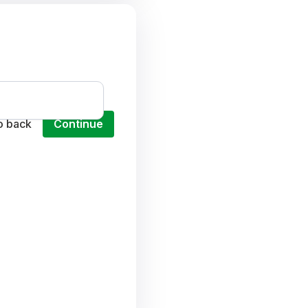
o back
Continue