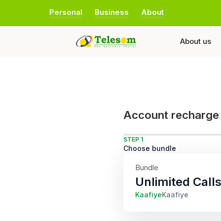
Personal
Business
About
About us
Account recharge
STEP 1
Choose bundle
Bundle
Unlimited Cal
Kaafiye
Kaafiye