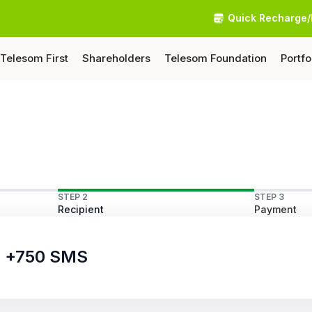
Quick Recharge/
Telesom First
Shareholders
Telesom Foundation
Portfo
STEP 2
STEP 3
Recipient
Payment
ls +750 SMS