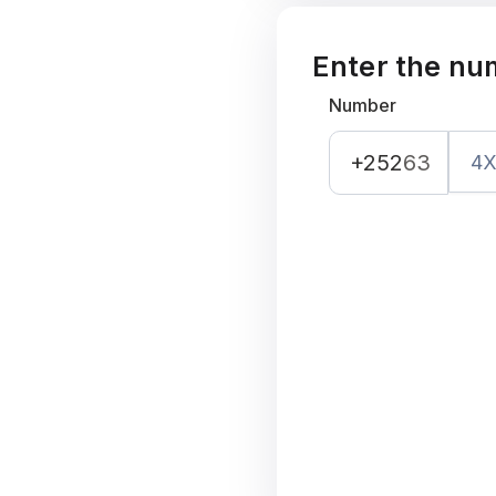
Enter the nu
Number
+252
63