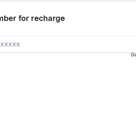
mber for recharge
G