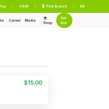
Pay
*151#
Find Branch
EN
|
|
|
Get
lio
Career
Media
Shop
Sim
$15.00