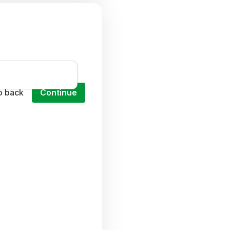
o back
Continue