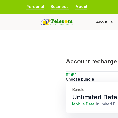
Personal
Business
About
About us
Account recharge
STEP 1
Choose bundle
Bundle
Unlimited Data
Mobile Data
Unlimited B