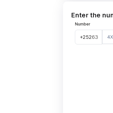
Enter the nu
Number
+252
63