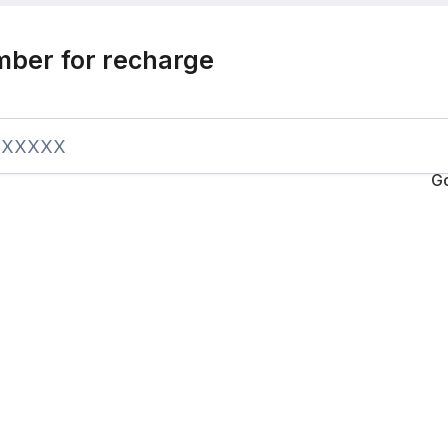
mber for recharge
G