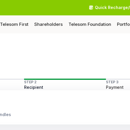
Quick Recharge/
Telesom First
Shareholders
Telesom Foundation
Portfo
STEP 2
STEP 3
Recipient
Payment
undles