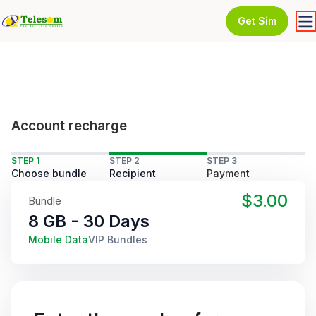
Get Sim
Account recharge
STEP 1
STEP 2
STEP 3
Choose bundle
Recipient
Payment
$3.00
Bundle
8 GB - 30 Days
Mobile Data
VIP Bundles