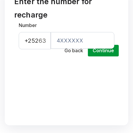
Enter the number for
recharge
Number
+252
63
Go back
Continue