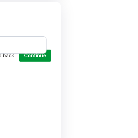
o back
Continue