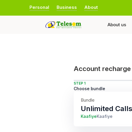
Personal
Business
About
About us
Account recharge
STEP 1
Choose bundle
Bundle
Unlimited Cal
Kaafiye
Kaafiye