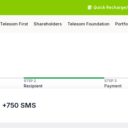
Quick Recharge/
Telesom First
Shareholders
Telesom Foundation
Portfo
STEP 2
STEP 3
Recipient
Payment
ls +750 SMS