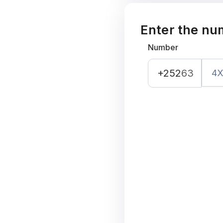
Enter the nu
Number
+252
63