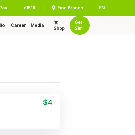
Pay
*151#
Find Branch
EN
|
|
|
Get
lio
Career
Media
Shop
Sim
$4