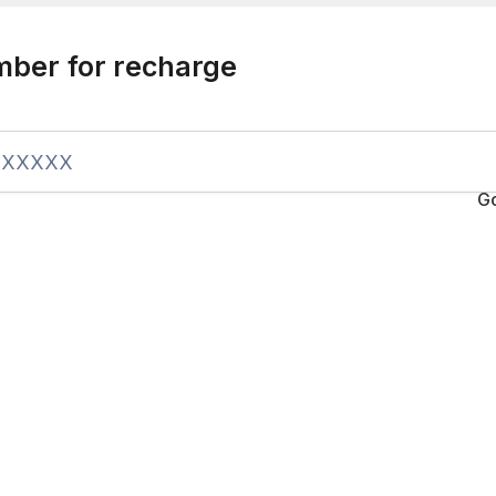
mber for recharge
G