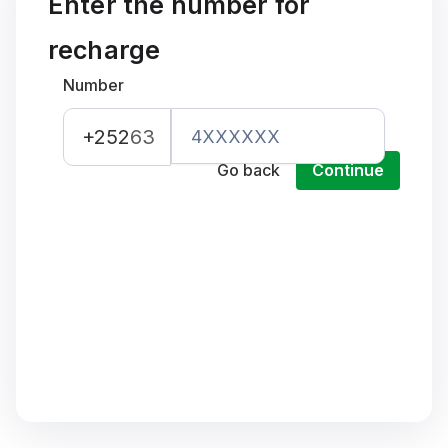
Enter the number for
recharge
Number
+252
63
Go back
Continue