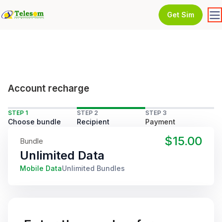
Get Sim
Account recharge
STEP 1
STEP 2
STEP 3
Choose bundle
Recipient
Payment
$15.00
Bundle
Unlimited Data
Mobile Data
Unlimited Bundles