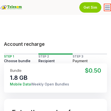
Get Sim
Account recharge
STEP 1
STEP 2
STEP 3
Choose bundle
Recipient
Payment
$0.50
Bundle
1.8 GB
Mobile Data
Weekly Open Bundles