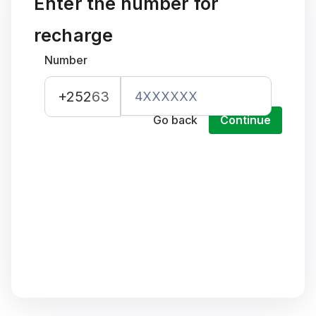
Enter the number for
recharge
Number
+252
63
Go back
Continue