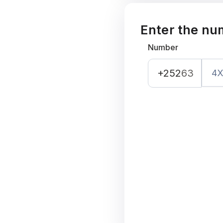
Enter the nu
Number
+252
63