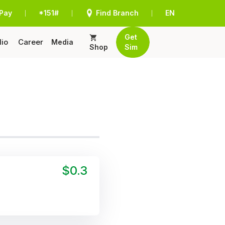
Pay
*151#
Find Branch
EN
|
|
|
Get
lio
Career
Media
Shop
Sim
$0.3