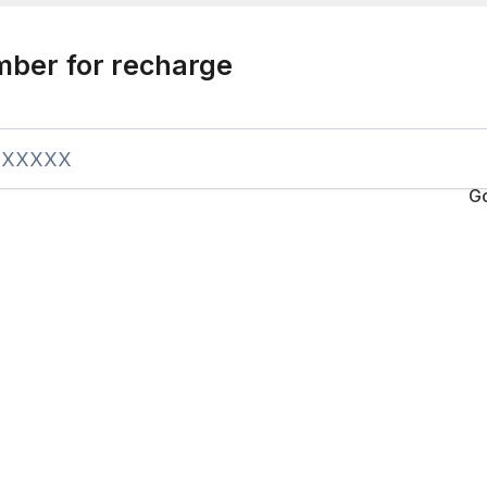
mber for recharge
G