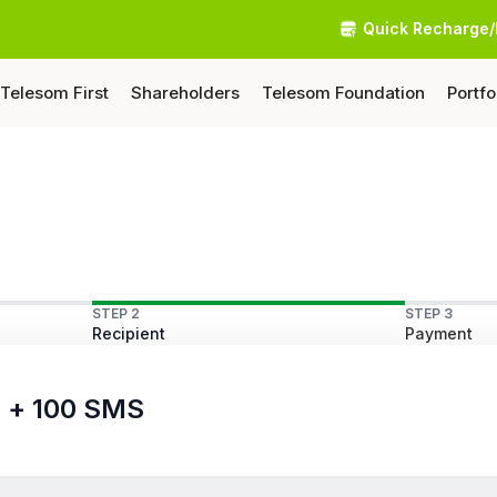
Quick Recharge/
Telesom First
Shareholders
Telesom Foundation
Portfo
STEP 2
STEP 3
Recipient
Payment
s + 100 SMS