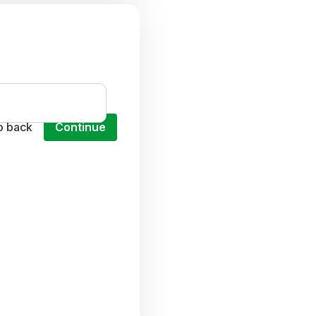
o back
Continue