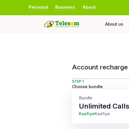
Personal
Business
About
About us
Account recharge
STEP 1
Choose bundle
Bundle
Unlimited Call
Kaafiye
Kaafiye