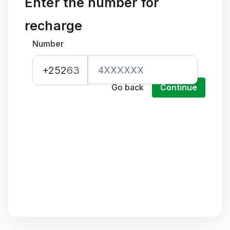
Enter the number for
recharge
Number
+252
63
Go back
Continue