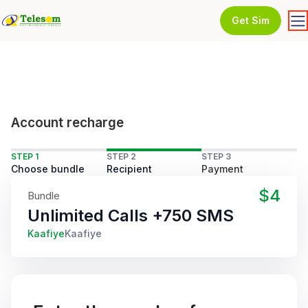
Get Sim
Account recharge
STEP 1
STEP 2
STEP 3
Choose bundle
Recipient
Payment
$4
Bundle
Unlimited Calls +750 SMS
Kaafiye
Kaafiye