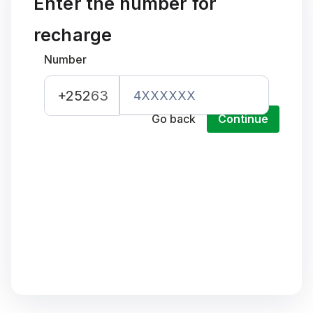
Enter the number for
recharge
Number
+252
63
Go back
Continue