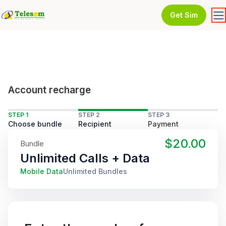
Get Sim
Account recharge
STEP 1
STEP 2
STEP 3
Choose bundle
Recipient
Payment
$20.00
Bundle
Unlimited Calls + Data
Mobile Data
Unlimited Bundles