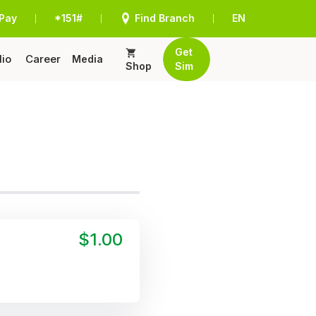
Pay
*151#
Find Branch
EN
|
|
|
Get
lio
Career
Media
Shop
Sim
$1.00