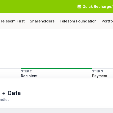
Quick Recharge/
Telesom First
Shareholders
Telesom Foundation
Portfo
STEP 2
STEP 3
Recipient
Payment
s + Data
undles