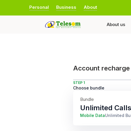
Personal
Business
About
About us
Account recharge
STEP 1
Choose bundle
Bundle
Unlimited Call
Mobile Data
Unlimited B