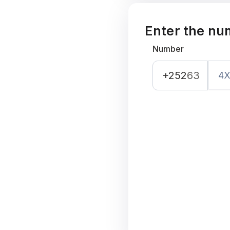
Enter the nu
Number
+252
63