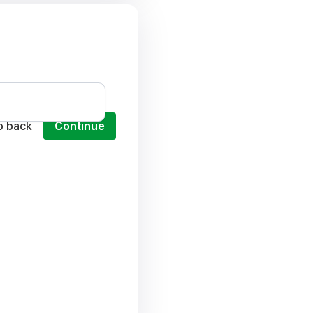
o back
Continue