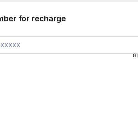
mber for recharge
G