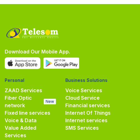
Download Our Mobile App.
Personal
Business Solutions
ZAAD Services
Voice Services
Fiber Optic
Cloud Service
New
network
Financial services
Fixed line services
Internet Of Things
Voice & Data
Internet services
Value Added
SMS Services
Services