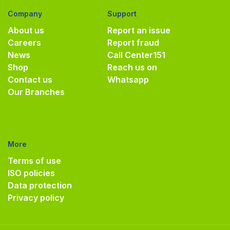
Company
Support
About us
Report an issue
Careers
Report fraud
News
Call Center
151
Shop
Reach us on
Contact us
Whatsapp
Our Branches
More
Terms of use
ISO policies
Data protection
Privacy policy