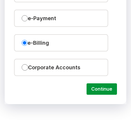
e-Payment
e-Billing
Corporate Accounts
Continue