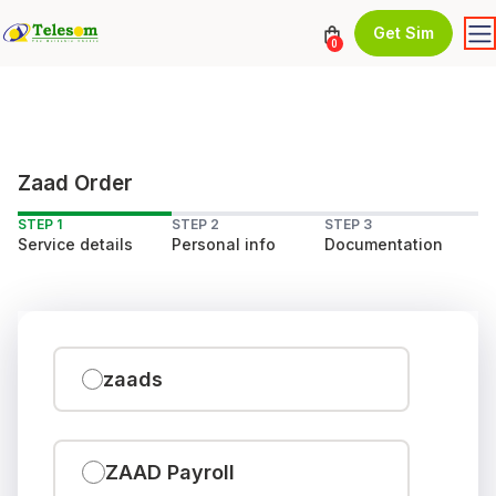
Get Sim
0
Zaad Order
STEP 1
STEP 2
STEP 3
Service details
Personal info
Documentation
zaads
ZAAD Payroll