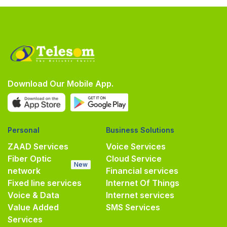
Download Our Mobile App.
Personal
Business Solutions
ZAAD Services
Voice Services
Fiber Optic
Cloud Service
New
network
Financial services
Fixed line services
Internet Of Things
Voice & Data
Internet services
Value Added
SMS Services
Services