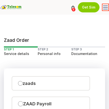
Get Sim
0
Zaad Order
STEP 1
STEP 2
STEP 3
Service details
Personal info
Documentation
zaads
ZAAD Payroll