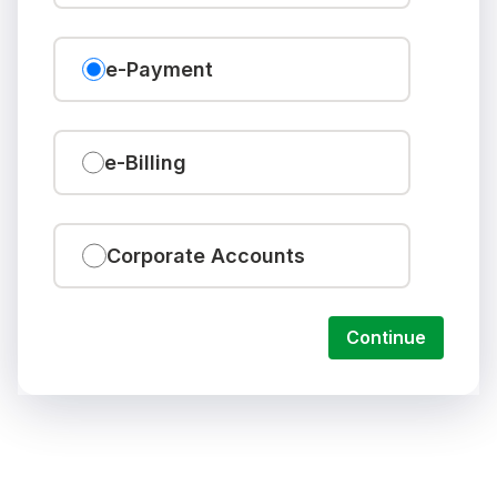
e-Payment
e-Billing
Corporate Accounts
Continue