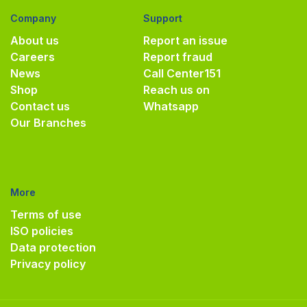
Company
Support
About us
Report an issue
Careers
Report fraud
News
Call Center
151
Shop
Reach us on
Contact us
Whatsapp
Our Branches
More
Terms of use
ISO policies
Data protection
Privacy policy