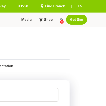
Pay
*151#
Find Branch
EN
|
|
|
Media
Shop
Get Sim
0
ntation