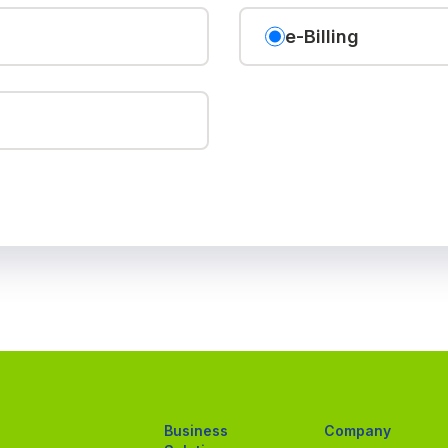
e-Billing
Business
Company