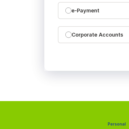
e-Payment
Corporate Accounts
Personal