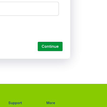
Continue
Support
More