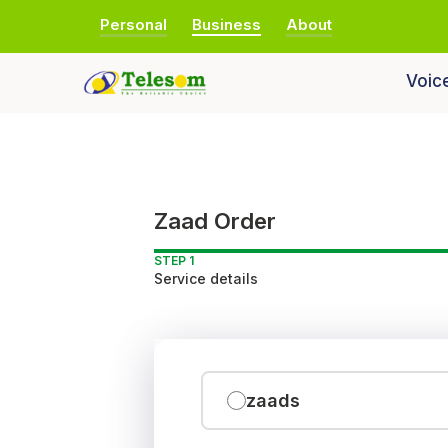
Personal
Business
About
Voic
Zaad Order
STEP 1
Service details
zaads