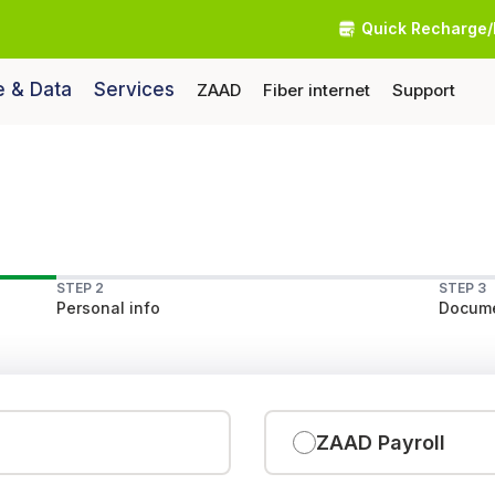
Quick Recharge/
e & Data
Services
ZAAD
Fiber internet
Support
STEP 2
STEP 3
Personal info
Docume
ZAAD Payroll