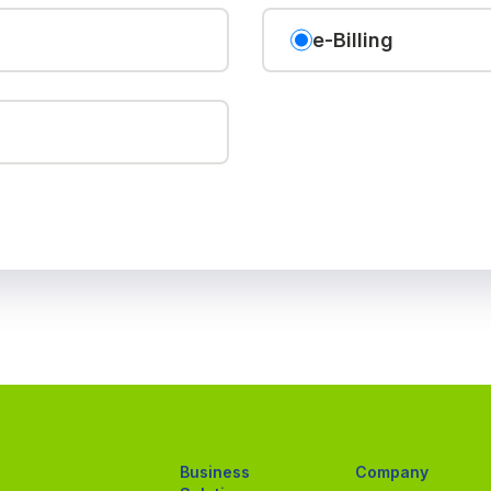
e-Billing
Business
Company