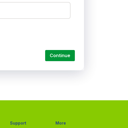
Continue
Support
More