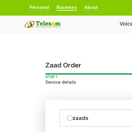
Personal
Business
About
Voic
Zaad Order
STEP 1
Service details
zaads