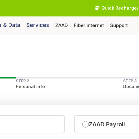
Quick Recharge/
e & Data
Services
ZAAD
Fiber internet
Support
STEP 2
STEP 3
Personal info
Docume
ZAAD Payroll