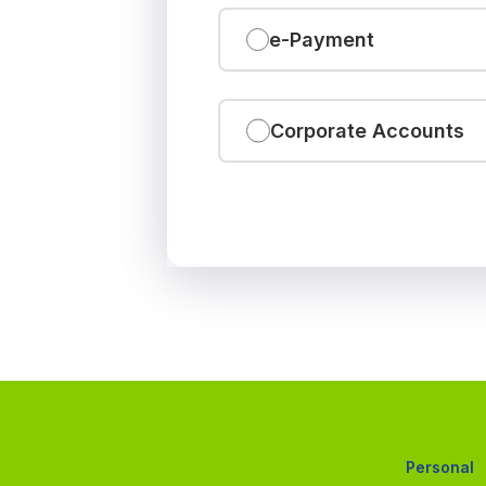
e-Payment
Corporate Accounts
Personal