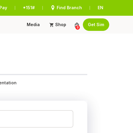
Pay
*151#
Find Branch
EN
|
|
|
Media
Shop
Get Sim
0
ntation