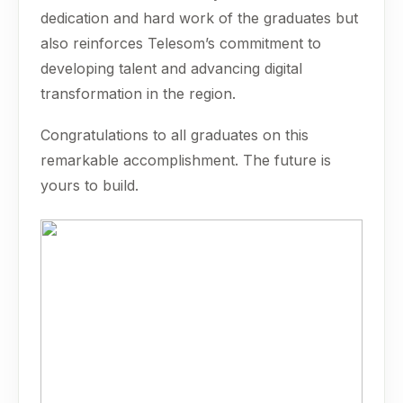
dedication and hard work of the graduates but
also reinforces Telesom’s commitment to
developing talent and advancing digital
transformation in the region.
Congratulations to all graduates on this
remarkable accomplishment. The future is
yours to build.