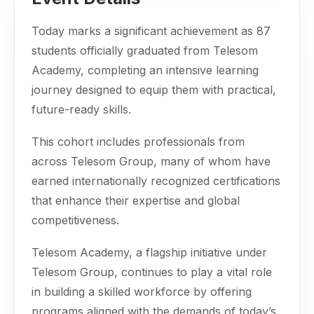
Today marks a significant achievement as 87
students officially graduated from Telesom
Academy, completing an intensive learning
journey designed to equip them with practical,
future-ready skills.
This cohort includes professionals from
across Telesom Group, many of whom have
earned internationally recognized certifications
that enhance their expertise and global
competitiveness.
Telesom Academy, a flagship initiative under
Telesom Group, continues to play a vital role
in building a skilled workforce by offering
programs aligned with the demands of today’s