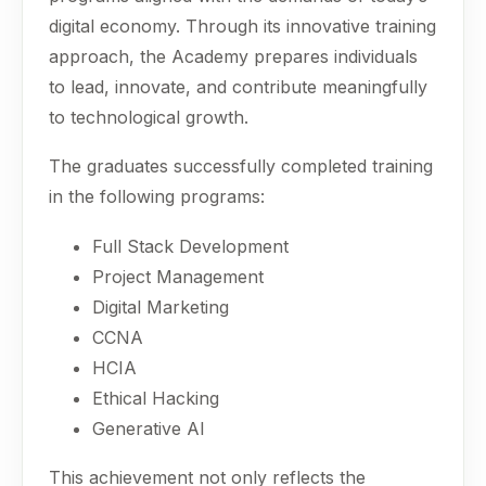
digital economy. Through its innovative training
approach, the Academy prepares individuals
to lead, innovate, and contribute meaningfully
to technological growth.
The graduates successfully completed training
in the following programs:
Full Stack Development
Project Management
Digital Marketing
CCNA
HCIA
Ethical Hacking
Generative AI
This achievement not only reflects the