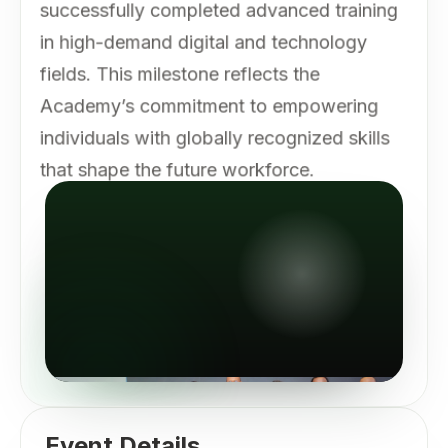
successfully completed advanced training
in high-demand digital and technology
fields. This milestone reflects the
Academy’s commitment to empowering
individuals with globally recognized skills
that shape the future workforce.
Event Details