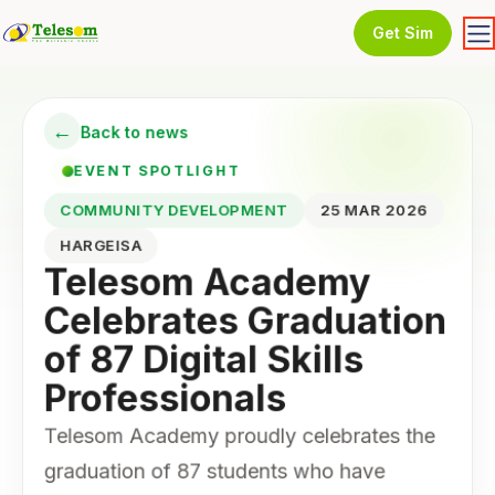
Get Sim
←
Back to news
EVENT SPOTLIGHT
COMMUNITY DEVELOPMENT
25 MAR 2026
HARGEISA
Telesom Academy
Celebrates Graduation
of 87 Digital Skills
Professionals
Telesom Academy proudly celebrates the
graduation of 87 students who have