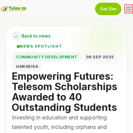
Get Sim
←
Back to news
NEWS SPOTLIGHT
COMMUNITY DEVELOPMENT
09 SEP 2025
HARGEISA
Empowering Futures:
Telesom Scholarships
Awarded to 40
Outstanding Students
Investing in education and supporting
talented youth, including orphans and