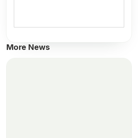
More News