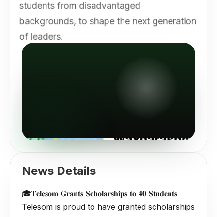
students from disadvantaged
backgrounds, to shape the next generation
of leaders.
News Details
🎓𝐓𝐞𝐥𝐞𝐬𝐨𝐦 𝐆𝐫𝐚𝐧𝐭𝐬 𝐒𝐜𝐡𝐨𝐥𝐚𝐫𝐬𝐡𝐢𝐩𝐬 𝐭𝐨 𝟒𝟎 𝐒𝐭𝐮𝐝𝐞𝐧𝐭𝐬
Telesom is proud to have granted scholarships