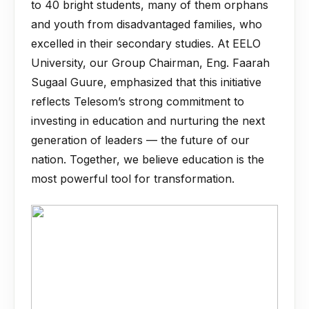
to 40 bright students, many of them orphans
and youth from disadvantaged families, who
excelled in their secondary studies. At EELO
University, our Group Chairman, Eng. Faarah
Sugaal Guure, emphasized that this initiative
reflects Telesom’s strong commitment to
investing in education and nurturing the next
generation of leaders — the future of our
nation. Together, we believe education is the
most powerful tool for transformation.