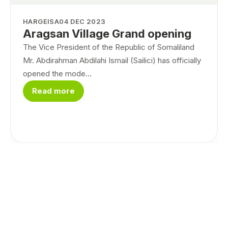
HARGEISA
04 DEC 2023
Aragsan Village Grand opening
The Vice President of the Republic of Somaliland
Mr. Abdirahman Abdilahi Ismail (Sailici) has officially
opened the mode...
Read more