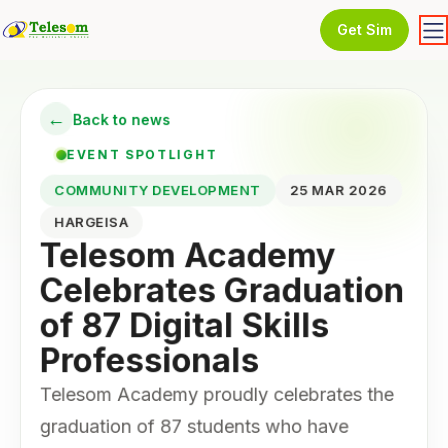
Get Sim
←
Back to news
EVENT SPOTLIGHT
COMMUNITY DEVELOPMENT
25 MAR 2026
HARGEISA
Telesom Academy
Celebrates Graduation
of 87 Digital Skills
Professionals
Telesom Academy proudly celebrates the
graduation of 87 students who have