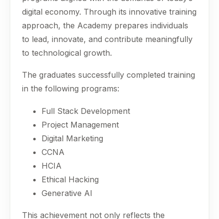
digital economy. Through its innovative training
approach, the Academy prepares individuals
to lead, innovate, and contribute meaningfully
to technological growth.
The graduates successfully completed training
in the following programs:
Full Stack Development
Project Management
Digital Marketing
CCNA
HCIA
Ethical Hacking
Generative AI
This achievement not only reflects the