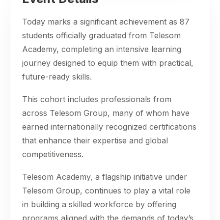
Today marks a significant achievement as 87
students officially graduated from Telesom
Academy, completing an intensive learning
journey designed to equip them with practical,
future-ready skills.
This cohort includes professionals from
across Telesom Group, many of whom have
earned internationally recognized certifications
that enhance their expertise and global
competitiveness.
Telesom Academy, a flagship initiative under
Telesom Group, continues to play a vital role
in building a skilled workforce by offering
programs aligned with the demands of today’s