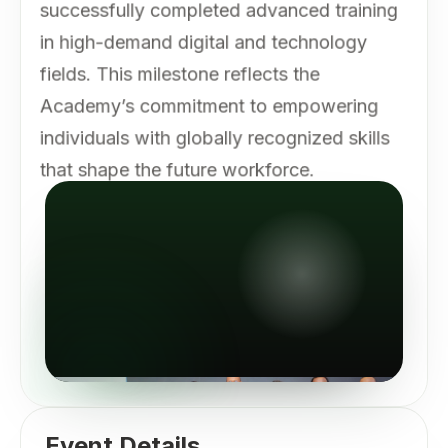
successfully completed advanced training
in high-demand digital and technology
fields. This milestone reflects the
Academy’s commitment to empowering
individuals with globally recognized skills
that shape the future workforce.
Event Details