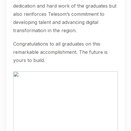
dedication and hard work of the graduates but
also reinforces Telesom’s commitment to
developing talent and advancing digital
transformation in the region.
Congratulations to all graduates on this
remarkable accomplishment. The future is
yours to build.